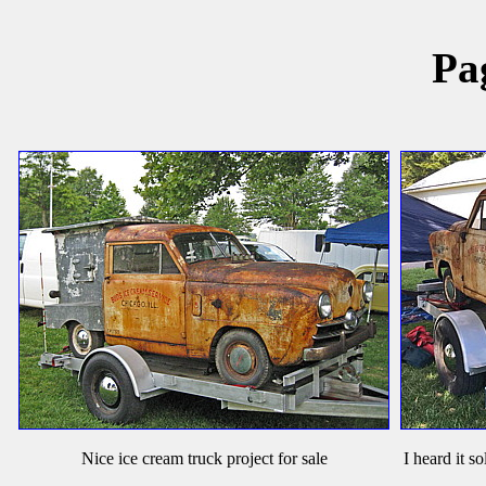
Pa
Nice ice cream truck project for sale
I heard it s