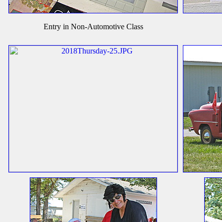
Entry in Non-Automotive Class