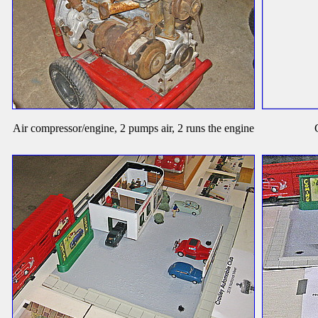
Air compressor/engine, 2 pumps air, 2 runs the engine