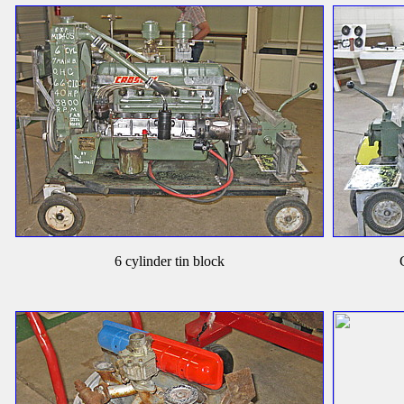
6 cylinder tin block