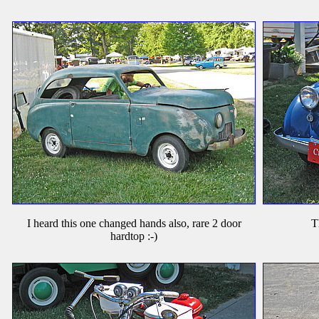
I heard this one changed hands also, rare 2 door
T
hardtop :-)