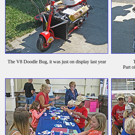
The V8 Doodle Bug, it was just on display last year
T
Part o