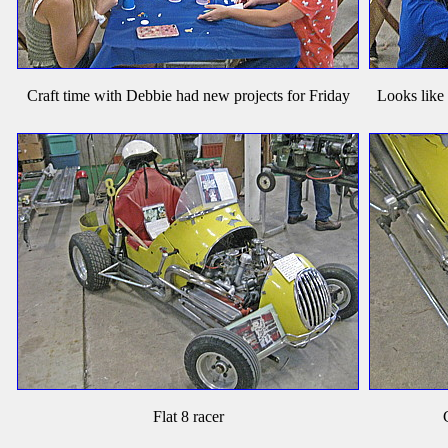
Craft time with Debbie had new projects for Friday
Looks like
Flat 8 racer