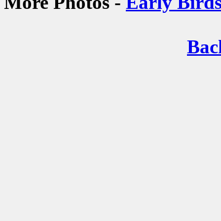
More Photos -
Early Bird
Bac