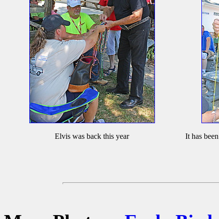
Elvis was back this year
It has been