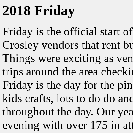
2018 Friday
Friday is the official start o
Crosley vendors that rent b
Things were exciting as ve
trips around the area checki
Friday is the day for the p
kids crafts, lots to do do a
throughout the day. Our yea
evening with over 175 in at