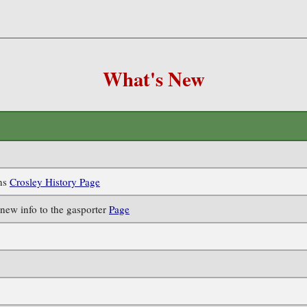
What's New
ens
Crosley History Page
new info to the gasporter
Page