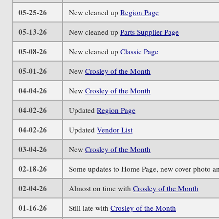
05-25-26
New cleaned up
Region Page
05-13-26
New cleaned up
Parts Supplier Page
05-08-26
New cleaned up
Classic Page
05-01-26
New
Crosley of the Month
04-04-26
New
Crosley of the Month
04-02-26
Updated
Region Page
04-02-26
Updated
Vendor List
03-04-26
New
Crosley of the Month
02-18-26
Some updates to Home Page, new cover photo an
02-04-26
Almost on time with
Crosley of the Month
01-16-26
Still late with
Crosley of the Month