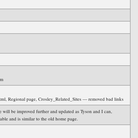
im
.html, Regional page, Crosley_Related_Sites — removed bad links
will be improved further and updated as Tyson and I can,
lable and is similar to the old home page.