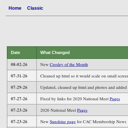
Home
Classic
Date
What Changed
08-02-26
New
Crosley of the Month
07-31-26
Cleaned up html so it would scale on small scre
07-29-26
Updated, cleaned up html and photos and added 
07-27-26
Fixed by links for 2020 National Meet
Pages
07-23-26
2026 National Meet
Pages
07-23-26
New
Sunshine page
for CAC Membership News