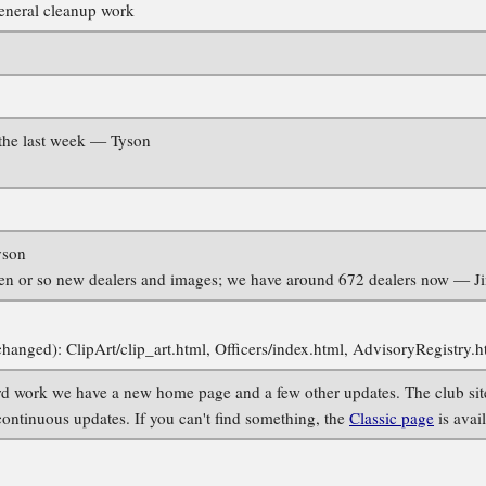
eneral cleanup work
the last week — Tyson
yson
en or so new dealers and images; we have around 672 dealers now — J
changed): ClipArt/clip_art.html, Officers/index.html, AdvisoryRegistry
 work we have a new home page and a few other updates. The club site 
 continuous updates. If you can't find something, the
Classic page
is avai