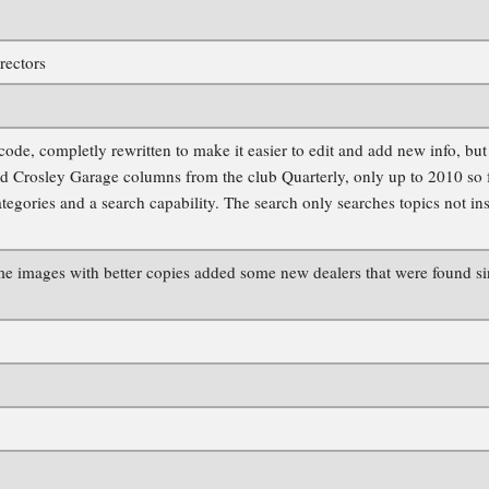
rectors
e, completly rewritten to make it easier to edit and add new info, but st
d Crosley Garage columns from the club Quarterly, only up to 2010 so far
tegories and a search capability. The search only searches topics not in
e images with better copies added some new dealers that were found sinc