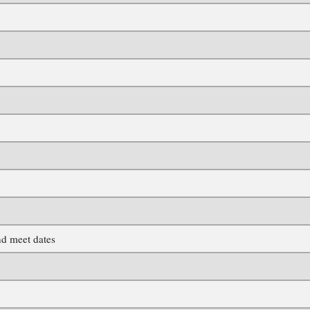
d meet dates