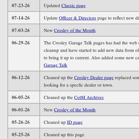
07-23-26
Updated
Classic page
07-14-26
Update
Officer & Directors
page to reflect new di
07-03-26
New
Crosley of the Month
06-29-26
The Crosley Garage Talk pages has had the web cod
cleanup and have started to add new data from ol
to bring it up to current. Also added some new ca
Garage Talk
06-12-26
Cleaned up the
Crosley Dealer page
replaced som
looking for a specfic dealer or town.
06-05-26
Cleaned up the
CotM Archives
06-01-26
New
Crosley of the Month
05-26-26
Cleaned up
ID page
05-25-26
Cleaned up this page