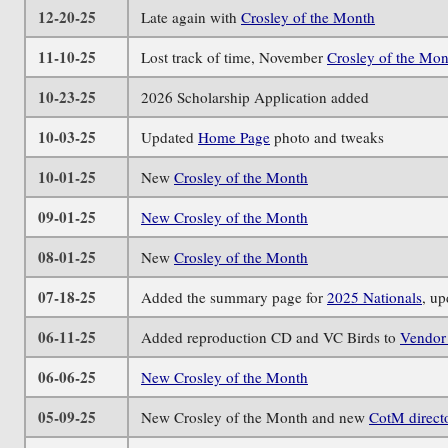
12-20-25
Late again with
Crosley of the Month
11-10-25
Lost track of time, November
Crosley of the Mon
10-23-25
2026 Scholarship Application added
10-03-25
Updated
Home Page
photo and tweaks
10-01-25
New
Crosley of the Month
09-01-25
New Crosley of the Month
08-01-25
New
Crosley of the Month
07-18-25
Added the summary page for
2025 Nationals
, u
06-11-25
Added reproduction CD and VC Birds to
Vendor 
06-06-25
New Crosley of the Month
05-09-25
New Crosley of the Month and new
CotM direct