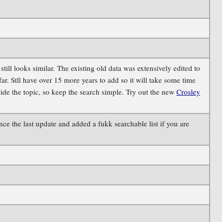
ill looks similar. The existing old data was extensively edited to
. Stll have over 15 more years to add so it will take some time
side the topic, so keep the search simple. Try out the new
Crosley
e the last update and added a fukk searchable list if you are