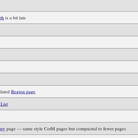
th
is a bit late
pdated
Region page
List
ory
page — same style CotM pages but compacted to fewer pages