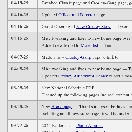
04-19-25
Tweaked Classic page and Crosley-Gang page, g
04-16-25
Updated
Officer and Director
page
04-16-25
Grand Opening of
New Crosley Store
— Tyson
04-15-25
Misc tweaking and fixes to new home page over 
Added new Motel to
Motel list
— Jim
04-07-25
Made a new
Crosley-Gang
page to link to
04-05-25
Misc tweaking and fixes to new home page — T
Updated
Crosley Authorized Dealer
to add a doz
03-29-25
New National Schedule PDF
Cleaned up the following pages (no real content 
03-28-25
New
Home page
— Thanks to Tyson Friday's hard
including an all-new store page; it will be under
03-27-25
2024 Nationals —
Photo Albums