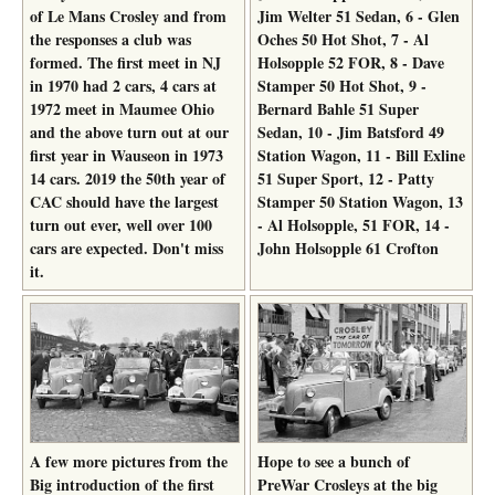
of Le Mans Crosley and from
Jim Welter 51 Sedan, 6 - Glen
the responses a club was
Oches 50 Hot Shot, 7 - Al
formed. The first meet in NJ
Holsopple 52 FOR, 8 - Dave
in 1970 had 2 cars, 4 cars at
Stamper 50 Hot Shot, 9 -
1972 meet in Maumee Ohio
Bernard Bahle 51 Super
and the above turn out at our
Sedan, 10 - Jim Batsford 49
first year in Wauseon in 1973
Station Wagon, 11 - Bill Exline
14 cars. 2019 the 50th year of
51 Super Sport, 12 - Patty
CAC should have the largest
Stamper 50 Station Wagon, 13
turn out ever, well over 100
- Al Holsopple, 51 FOR, 14 -
cars are expected. Don't miss
John Holsopple 61 Crofton
it.
A few more pictures from the
Hope to see a bunch of
Big introduction of the first
PreWar Crosleys at the big