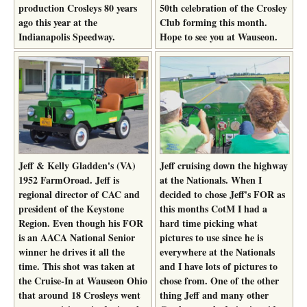
production Crosleys 80 years
50th celebration of the Crosley
ago this year at the
Club forming this month.
Indianapolis Speedway.
Hope to see you at Wauseon.
Jeff & Kelly Gladden's (VA)
Jeff cruising down the highway
1952 FarmOroad. Jeff is
at the Nationals. When I
regional director of CAC and
decided to chose Jeff's FOR as
president of the Keystone
this months CotM I had a
Region. Even though his FOR
hard time picking what
is an AACA National Senior
pictures to use since he is
winner he drives it all the
everywhere at the Nationals
time. This shot was taken at
and I have lots of pictures to
the Cruise-In at Wauseon Ohio
chose from. One of the other
that around 18 Crosleys went
thing Jeff and many other