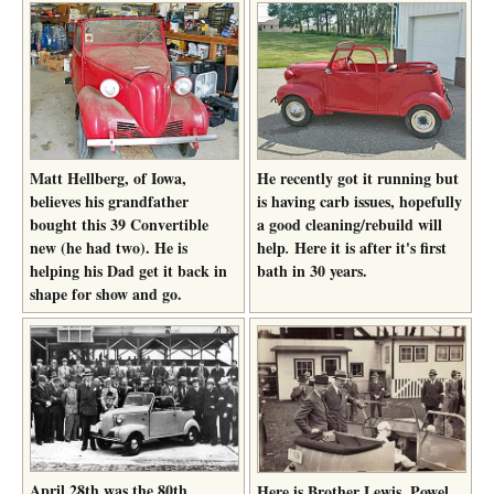
Matt Hellberg, of Iowa,
He recently got it running but
believes his grandfather
is having carb issues, hopefully
bought this 39 Convertible
a good cleaning/rebuild will
new (he had two). He is
help
Here it is after it's first
.
helping his Dad get it back in
bath in 30 years.
shape for show and go.
April 28th was the 80th
Here is Brother Lewis, Powel