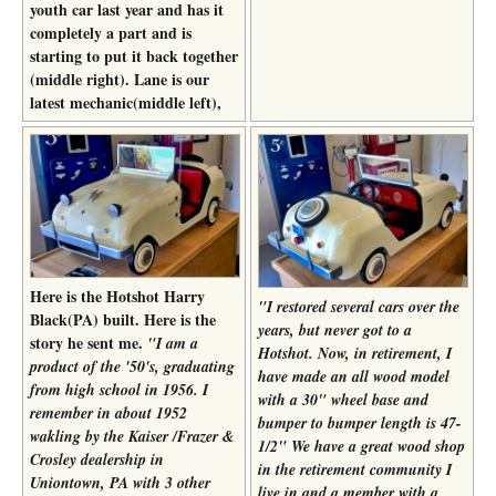
youth car last year and has it
completely a part and is
starting to put it back together
(middle right). Lane is our
latest mechanic(middle left),
Here is the Hotshot Harry
"I restored several cars over the
Black(PA) built. Here is the
years, but never got to a
story he sent me.
"I am a
Hotshot. Now, in retirement, I
product of the '50's, graduating
have made an all wood model
from high school in 1956. I
with a 30" wheel base and
remember in about 1952
bumper to bumper length is 47-
wakling by the Kaiser /Frazer &
1/2" We have a great wood shop
Crosley dealership in
in the retirement community I
Uniontown, PA with 3 other
live in and a member with a