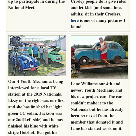
up to participate in during the
Crosley people do is give rides
National Meet.
and let kids (and sometimes
adults) sit in their Crosleys,
here
is one of many pictures I
found.
Our 4 Youth Mechanics being
Lane Williams our 4th and
interviewed for a local TV
newest Youth Mechanic and
station at the 2019 Nationals.
his new project car. The car
Lizzy on the right was our first
couldn't make it to the
and she has finished her light
Nationals but he has already
green CC sedan. Jackson was
been retrieved from the
our 2nd(Left side) and he has
member that donated it and
finished his blue with white
Lane has started work on it.
stripe Hotshot. Ben got his