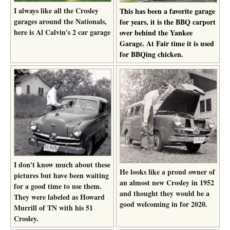
I always like all the Crosley
This has been a favorite garage
garages around the Nationals,
for years, it is the BBQ carport
here is Al Calvin's 2 car garage
over behind the Yankee
Garage. At Fair time it is used
for BBQing chicken.
I don't know much about these
He looks like a proud owner of
pictures but have been waiting
an almost new Crosley in 1952
for a good time to use them.
and thought they would be a
They were labeled as Howard
good welcoming in for 2020.
Murrill of TN with his 51
Crosley.