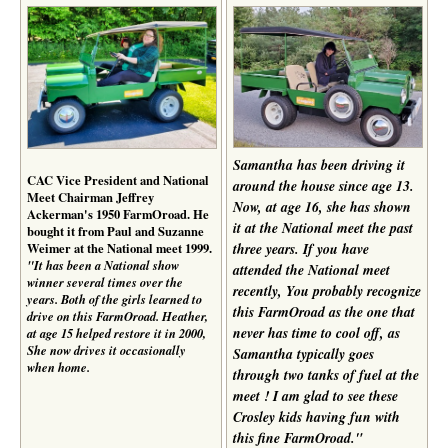
Samantha has been driving it
CAC Vice President and National
around the house since age 13.
Meet Chairman Jeffrey
Now, at age 16, she has shown
Ackerman's 1950 FarmOroad. He
it at the National meet the past
bought it from Paul and Suzanne
Weimer at the National meet 1999.
three years. If you have
"It has been a National show
attended the National meet
winner several times over the
recently, You probably recognize
years. Both of the girls learned to
this FarmOroad as the one that
drive on this FarmOroad. Heather,
never has time to cool off, as
at age 15 helped restore it in 2000,
She now drives it occasionally
Samantha typically goes
when home.
through two tanks of fuel at the
meet ! I am glad to see these
Crosley kids having fun with
this fine FarmOroad."