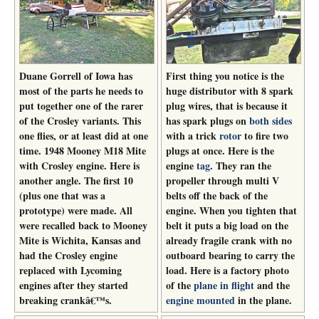
Duane Gorrell of Iowa has
First thing you notice is the
most of the parts he needs to
huge distributor with 8 spark
put together one of the rarer
plug wires, that is because it
of the Crosley variants. This
has spark plugs on
both sides
one flies, or at least did at one
with a trick
rotor
to fire two
time. 1948 Mooney M18 Mite
plugs at once. Here is the
with Crosley engine. Here is
engine
tag
. They ran the
another angle. The first 10
propeller through multi V
(plus one that was a
belts off the back of the
prototype) were made. All
engine. When you tighten that
were recalled back to Mooney
belt it puts a big load on the
Mite is Wichita, Kansas and
already fragile crank with no
had the Crosley engine
outboard bearing to carry the
replaced with Lycoming
load. Here is a factory photo
engines after they started
of the
plane in flight
and the
breaking crankâ€™s.
engine mounted
in the plane.