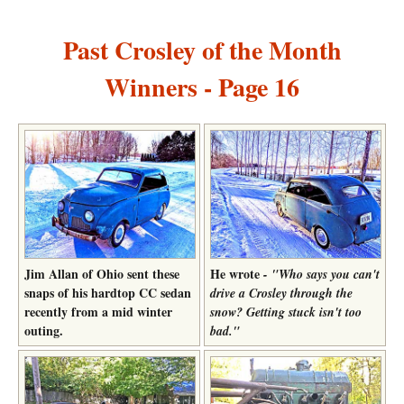
Past Crosley of the Month
Winners - Page 16
Jim Allan of Ohio sent these
He wrote
- "Who says you can't
snaps of his hardtop CC sedan
drive a Crosley through the
recently from a mid winter
snow? Getting stuck isn't too
outing.
bad."