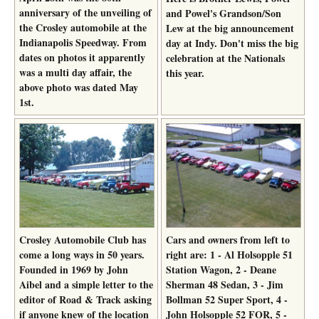
anniversary of the unveiling of
and Powel's Grandson/Son
the Crosley automobile at the
Lew at the big announcement
Indianapolis Speedway. From
day at Indy. Don't miss the big
dates on photos it apparently
celebration at the Nationals
was a multi day affair, the
this year.
above photo was dated May
1st.
Crosley Automobile Club has
Cars and owners from left to
come a long ways in 50 years.
right are: 1 - Al Holsopple 51
Founded in 1969 by John
Station Wagon, 2 - Deane
Aibel and a simple letter to the
Sherman 48 Sedan, 3 - Jim
editor of Road & Track asking
Bollman 52 Super Sport, 4 -
if anyone knew of the location
John Holsopple 52 FOR, 5 -