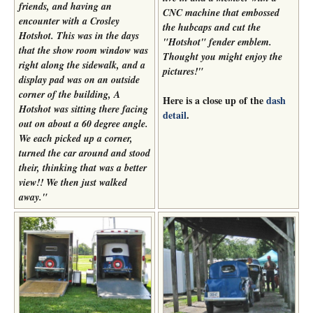
friends, and having an
CNC machine that embossed
encounter with a Crosley
the hubcaps and cut the
Hotshot. This was in the days
"Hotshot" fender emblem.
that the show room window was
Thought you might enjoy the
right along the sidewalk, and a
pictures!
"
display pad was on an outside
corner of the building, A
Here is a close up of the
dash
Hotshot was sitting there facing
detail
.
out on about a 60 degree angle.
We each picked up a corner,
turned the car around and stood
their, thinking that was a better
view!! We then just walked
away."