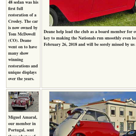
48 sedan was his
first full
restoration of a
Crosley. The car
is now owned by
Deane help lead the club as a board member for o
Tom McDowell
key to making the Nationals run smoothly even lo
(CO). Deane
February 26, 2018 and will be sorely missed by us 
went on to have
many show
winning
restorations and
unique displays
over the years.
Miguel Amaral,
our member in
Portugal, sent