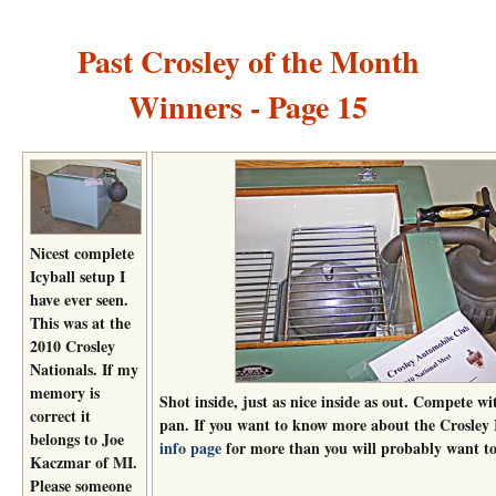
Past Crosley of the Month
Winners - Page 15
Nicest complete
Icyball setup I
have ever seen.
This was at the
2010 Crosley
Nationals. If my
memory is
Shot inside, just as nice inside as out. Compete wi
correct it
pan. If you want to know more about the Crosley 
belongs to Joe
info page
for more than you will probably want t
Kaczmar of MI.
Please someone