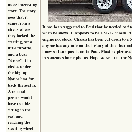
more interesting
story. The story
goes that it
came from a
It has been suggested to Paul that he needed to fin
circus where
when he shows it. Appears to be a 51-52 chassis, 9 
they locked the
engine not stuck. Chassis has been cut down to a 5
steering, set a
anyone has any info on the history of this Bearmob
little throttle,
know so I can pass it on to Paul. Must be pictures 
and a bear
in someones home photos. Hope we see it at the Na
"drove" it in
circles under
the big top.
Notice how far
back the seat is.
A normal
person would
have trouble
sitting in the
seat and
reaching the
steering wheel