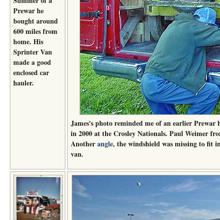
Summer of a
Prewar he
bought around
600 miles from
home. His
Sprinter Van
made a good
enclosed car
hauler.
James's photo reminded me of an earlier Prewar ha
in 2000 at the Crosley Nationals. Paul Weimer fro
Another
angle
, the windshield was missing to fit 
van.