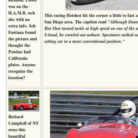
was on the
H.A.M.B. web
This racing Hotshot hit the corner a little to fast 
site with no
San Diego area. The caption read
"Although Deane
extra info. Seb
Hot Shot turned turtle at high speed on one of the s
Fontana found
S-bend, he crawled out unhurt. Spectators rushed ou
the picture and
setting car in a more conventional position."
thought the
Pontiac had
California
plates. Anyone
recognize the
location?
Richard
Campbell of NY
owns this
beautiful