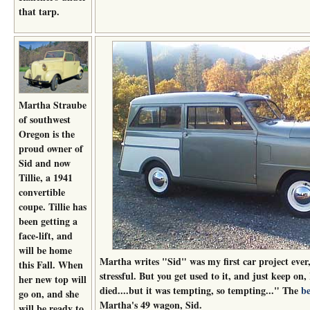
that tarp.
Martha Straube
of southwest
Oregon is the
proud owner of
Sid and now
Tillie, a 1941
convertible
coupe. Tillie has
been getting a
face-lift, and
will be home
Martha writes "Sid" was my first car project ever
this Fall. When
stressful. But you get used to it, and just keep on
her new top will
died....but it was tempting, so tempting..." The
be
go on, and she
Martha's 49 wagon, Sid.
will be ready to