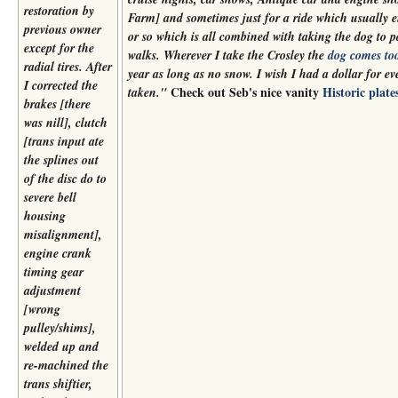
restoration by
Farm] and sometimes just for a ride which usually 
previous owner
or so which is all combined with taking the dog to 
except for the
walks. Wherever I take the Crosley the
dog comes to
radial tires. After
year as long as no snow. I wish I had a dollar for ev
I corrected the
Check out Seb's nice vanity
Historic plate
taken."
brakes [there
was nill], clutch
[trans input ate
the splines out
of the disc do to
severe bell
housing
misalignment],
engine crank
timing gear
adjustment
[wrong
pulley/shims],
welded up and
re-machined the
trans shiftier,