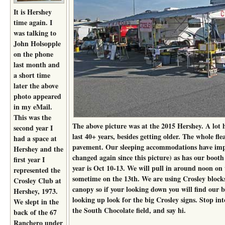
It is Hershey
time again. I
was talking to
John Holsopple
on the phone
last month and
a short time
later the above
photo appeared
in my eMail.
This was the
The above picture was at the 2015 Hershey. A lot 
second year I
last 40+ years, besides getting older. The whole fl
had a space at
pavement. Our sleeping accommodations have imp
Hershey and the
changed again since this picture) as has our booth
first year I
year is Oct 10-13. We will pull in around noon on 
represented the
sometime on the 13th. We are using Crosley block
Crosley Club at
canopy so if your looking down you will find our 
Hershey, 1973.
looking up look for the big Crosley signs. Stop into
We slept in the
the South Chocolate field, and say hi.
back of the 67
Ranchero under