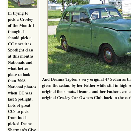
In trying to
pick a Crosley
of the Month I
thought I
should pick a
CC since it is
Spotlight class
at this months
Nationals and
what better
place to look
And Deanna Tipton's very original 47 Sedan as th
than 2008
given the sedan, by her Father while still in high sc
National photos
original floor mats. Deanna and her Father even a
when CC was
original Crosley Car Owners Club back in the earl
last Spotlight.
Lots of great
CCs to pick
from but I
picked Deane
Sherman's Give