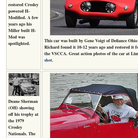
restored Crosley
powered H-
Modified. A few
years ago his
Miller built H-
Mod was
This car was built by Gene Voigt of Defiance Ohi
spotlighted.
Richard found it 10-12 years ago and restored it f
the VSCCA. Great action photos of the car at L
shot
.
Deane Sherman
(OH) showing
off his trophy at
the 1979
Crosley
Nationals. The