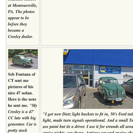
at Montoursville,
PA. The photos
appear to be
before they
became a
Crosley dealer.
Seb Fontana of
CT sent me
pictures of his
nice 47 sedan.
Here is the note
he sent me.
"My
Crosley is a 47'
"
I got new Dietz light buckets to fit in, 50's Ford tai
CC late with big
light, made turn signals operational. And a small 
generator. Car is
use paint but its a driver. I use it for errands all a
pretty stock
cruise nights, car shows, Antique car and engine s