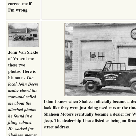
correct me if
I'm wrong.
John Van Sickle
of VA sent me
these two
photos. Here is
his note -
The
local John Deere
dealer closed the
store-and called
I don't know when Shaheen officially became a dea
me about the
look like they were just doing used cars at the tim
attached photos
Shaheen Motors eventually became a dealer for Wi
he found in a
Jeep. The dealership I have listed as being on Broa
filing cabinet.
street address.
He worked for
Shaheen motors