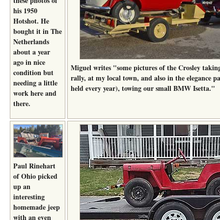
these photos of
his 1950
Hotshot. He
bought it in The
Netherlands
about a year
ago in nice
Miguel writes "some pictures of the Crosley takin
condition but
rally, at my local town, and also in the elegance p
needing a little
held every year), towing our small BMW Isetta."
work here and
there.
Paul Rinehart
of Ohio picked
up an
interesting
homemade jeep
with an even