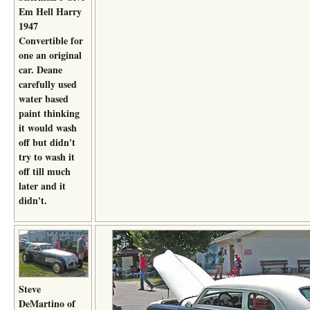
Em Hell Harry
1947
Convertible for
one an original
car. Deane
carefully used
water based
paint thinking
it would wash
off but didn't
try to wash it
off till much
later and it
didn't.
Steve
DeMartino of