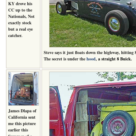
KY drove his
CC up to the
Nationals, Not
exactly stock
but a real eye
catcher.
Steve says it just floats down the highway, hitti
The secret is under the
hood
, a straight 8 Buick.
James Dlapa of
California sent
me this picture
earlier this