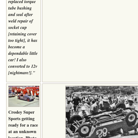
replaced torque
tube bushing
and seal after
weld repair of
socket cup
[retaining cover
too tight], it has
become a
dependable little
car! I also
converted to 12v
[nightmare!]."
Crosley Super
Sports getting
ready for a race
at an unknown
location. Photo