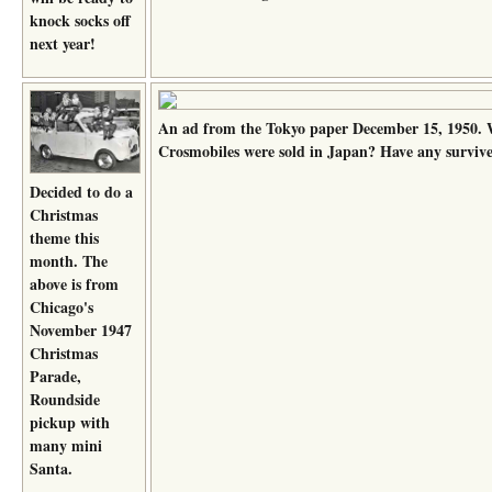
knock socks off
next year!
An ad from the Tokyo paper December 15, 1950
Crosmobiles were sold in Japan? Have any surviv
Decided to do a
Christmas
theme this
month. The
above is from
Chicago's
November 1947
Christmas
Parade,
Roundside
pickup with
many mini
Santa.