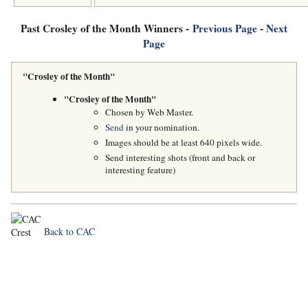
Past Crosley of the Month Winners -
Previous Page
-
Next
Page
"Crosley of the Month"
"Crosley of the Month"
Chosen by Web Master.
Send
in your nomination.
Images should be at least 640 pixels wide.
Send interesting shots (front and back or
interesting feature)
Back to CAC