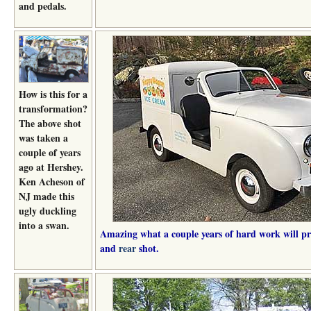
and pedals.
How is this for a
transformation?
The above shot
was taken a
couple of years
ago at Hershey.
Ken Acheson of
NJ made this
ugly duckling
into a swan.
Amazing what a couple years of hard work will pr
and
rear
shot.