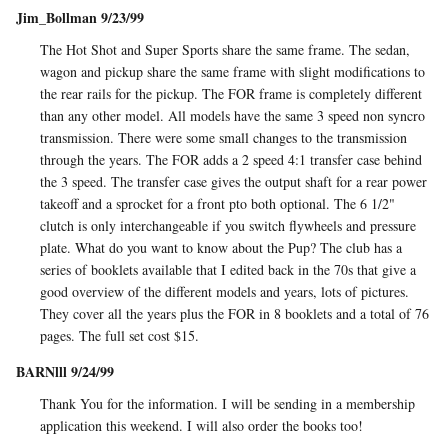
Jim_Bollman 9/23/99
The Hot Shot and Super Sports share the same frame. The sedan,
wagon and pickup share the same frame with slight modifications to
the rear rails for the pickup. The FOR frame is completely different
than any other model. All models have the same 3 speed non syncro
transmission. There were some small changes to the transmission
through the years. The FOR adds a 2 speed 4:1 transfer case behind
the 3 speed. The transfer case gives the output shaft for a rear power
takeoff and a sprocket for a front pto both optional. The 6 1/2"
clutch is only interchangeable if you switch flywheels and pressure
plate. What do you want to know about the Pup? The club has a
series of booklets available that I edited back in the 70s that give a
good overview of the different models and years, lots of pictures.
They cover all the years plus the FOR in 8 booklets and a total of 76
pages. The full set cost $15.
BARNlll 9/24/99
Thank You for the information. I will be sending in a membership
application this weekend. I will also order the books too!