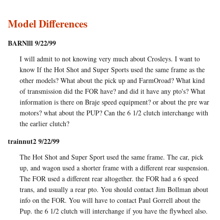
Model Differences
BARNlll 9/22/99
I will admit to not knowing very much about Crosleys. I want to
know If the Hot Shot and Super Sports used the same frame as the
other models? What about the pick up and FarmOroad? What kind
of transmission did the FOR have? and did it have any pto's? What
information is there on Braje speed equipment? or about the pre war
motors? what about the PUP? Can the 6 1/2 clutch interchange with
the earlier clutch?
trainnut2 9/22/99
The Hot Shot and Super Sport used the same frame. The car, pick
up, and wagon used a shorter frame with a different rear suspension.
The FOR used a different rear altogether. the FOR had a 6 speed
trans, and usually a rear pto. You should contact Jim Bollman about
info on the FOR. You will have to contact Paul Gorrell about the
Pup. the 6 1/2 clutch will interchange if you have the flywheel also.