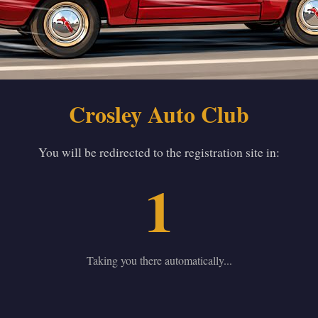
Crosley Auto Club
You will be redirected to the registration site in:
1
Taking you there automatically...