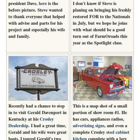
president Dave,
here
is the
I don't know if Steve is
before picture. Steve wanted
planing on bringing his freshly
to thank everyone that helped
restored FOR to the Nationals
with advise and parts for his
in July, but we hope he joins
project and especially his wife
with what should be a good
and family.
turn out of FarmOroads this
year as the Spotlight class.
Recently had a chance to stop
This is a snap shot of a small
in to visit Gerald Davenport in
portion of show room #1. He
Kentucky at his
Crosley
has cars, appliances radios,
Dealership
. I had a great time,
advertizing signs
, and even a
Gerald and his wife were great
complete Crosley
steel cabinet
hosts. I toured Gerald's two
kitchen
complete with a lazy