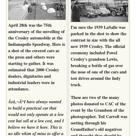
April 28th was the 75th
I'm sure the 1939 LaSalle was
anniversary of the unveiling of
parked in the shot to show the
the Crosley automobile at the
contrast in size with the all
Indianapolis Speedway. Here is
new 1939 Crosley. The official
a shot of the covered cars as
ceremony included Powel
the press and others were
Crosley's grandson Lewis,
starting to gather. It was
breaking a bottle of gas over
estimated that 2000 Crosley
the nose of one of the cars and
dealers, dignitaries and
test drives around the Indy
industrial leaders were in
track.
attendance.
These are two of the many
Ã¢â‚¬Å“I have always wanted
photos donated to CAC of the
to build a practical car that
event by the Grandson of the
would not only operate at a low
photographer. Ted Carroll was
cost but sell at a low cost, and I
sorting through his
believe we have it here. This is
Grandfather's old negatives
no idle whim of mine to offer a
and thought they should be