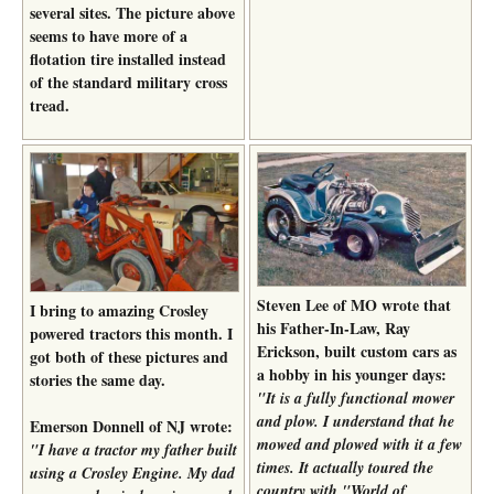
several sites. The picture above
seems to have more of a
flotation tire installed instead
of the standard military cross
tread.
Steven Lee of MO wrote that
I bring to amazing Crosley
his Father-In-Law, Ray
powered tractors this month. I
Erickson, built custom cars as
got both of these pictures and
a hobby in his younger days:
stories the same day.
"It is a fully functional mower
and plow. I understand that he
Emerson Donnell of NJ wrote:
mowed and plowed with it a few
"I have a tractor my father built
times. It actually toured the
using a Crosley Engine. My dad
country with "World of