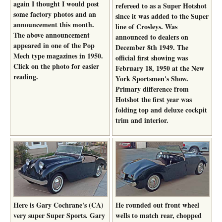
again I thought I would post
refereed to as a Super Hotshot
some factory photos and an
since it was added to the Super
announcement this month.
line of Crosleys. Was
The above announcement
announced to dealers on
appeared in one of the Pop
December 8th 1949. The
Mech type magazines in 1950.
official first showing was
Click on the photo for easier
February 18, 1950 at the New
reading.
York Sportsmen's Show.
Primary difference from
Hotshot the first year was
folding top and deluxe cockpit
trim and interior.
Here is Gary Cochrane's (CA)
He rounded out front wheel
very super Super Sports. Gary
wells to match rear, chopped