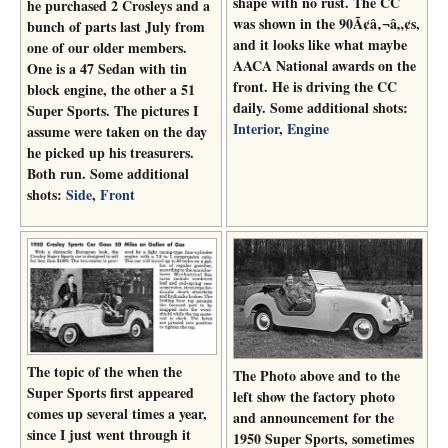
shape with no rust. The CC
he purchased 2 Crosleys and a
was shown in the 90Ã¢â‚¬â„¢s,
bunch of parts last July from
and it looks like what maybe
one of our older members.
AACA National awards on the
One is a 47 Sedan with tin
front. He is driving the CC
block engine, the other a 51
daily. Some additional shots:
Super Sports. The pictures I
Interior
,
Engine
assume were taken on the day
he picked up his treasurers.
Both run. Some additional
shots:
Side
,
Front
The topic of the when the
The Photo above and to the
Super Sports first appeared
left show the factory photo
comes up several times a year,
and announcement for the
since I just went through it
1950 Super Sports, sometimes