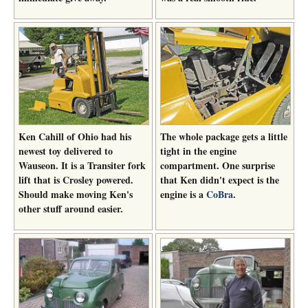
Ken Cahill of Ohio had his
The whole package gets a little
newest toy delivered to
tight in the engine
Wauseon. It is a Transiter fork
compartment. One surprise
lift that is Crosley powered.
that Ken didn't expect is the
Should make moving Ken's
engine is a
CoBra
.
other stuff around easier.