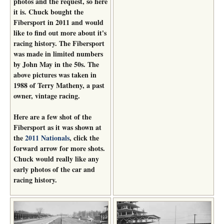
photos and the request, so here
it is. Chuck bought the
Fibersport in 2011 and would
like to find out more about it's
racing history. The Fibersport
was made in limited numbers
by John May in the 50s. The
above pictures was taken in
1988 of Terry Matheny, a past
owner, vintage racing.
Here are a few shot of the
Fibersport as it was shown at
the
2011 Nationals
, click the
forward arrow for more shots.
Chuck would really like any
early photos of the car and
racing history.