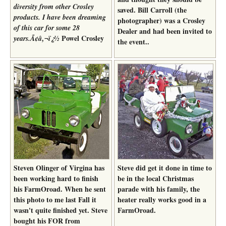
diversity from other Crosley
saved. Bill Carroll (the
products. I have been dreaming
photographer) was a Crosley
of this car for some 28
Dealer and had been invited to
Powel Crosley
years.Ã¢â‚¬ï¿½
the event..
Steven Olinger of Virgina has
Steve did get it done in time to
been working hard to finish
be in the local Christmas
his FarmOroad. When he sent
parade with his family, the
this photo to me last Fall it
heater really works good in a
wasn't quite finished yet. Steve
FarmOroad.
bought his FOR from