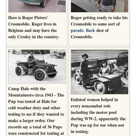
Here is Roger Pieters'
Roger getting ready to take his
Crosmobile. Roger lives in
Crosmobile to some sort of
Belgium and may have the
parade
.
Back
shot of
only Crosley in the country.
Crosmobile.
Camp Hale with the
Mountaineers circa 1943 - The
Enlisted women helped in
Pup was tested at Hale for
every noncombat role
cold weather duty and other
including the motor pool
testing to see if they wanted to
during WW-2, apparently the
make a larger order. Our
Pup was up for use when not
records say a total of 36 Pups
in testing.
were constructed for testing at