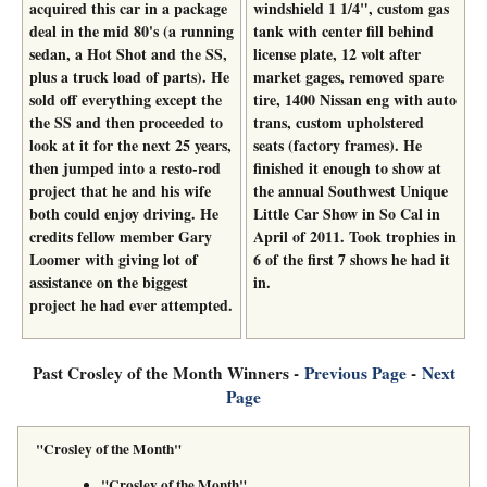
acquired this car in a package
windshield 1 1/4", custom gas
deal in the mid 80's (a running
tank with center fill behind
sedan, a Hot Shot and the SS,
license plate, 12 volt after
plus a truck load of parts). He
market gages, removed spare
sold off everything except the
tire, 1400 Nissan eng with auto
the SS and then proceeded to
trans, custom upholstered
look at it for the next 25 years,
seats (factory frames). He
then jumped into a resto-rod
finished it enough to show at
project that he and his wife
the annual Southwest Unique
both could enjoy driving. He
Little Car Show in So Cal in
credits fellow member Gary
April of 2011. Took trophies in
Loomer with giving lot of
6 of the first 7 shows he had it
assistance on the biggest
in.
project he had ever attempted.
Past Crosley of the Month Winners -
Previous Page
-
Next
Page
"Crosley of the Month"
"Crosley of the Month"