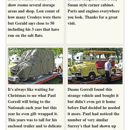
show rooms several storage
Susan style corner cabinet.
areas and shop. Lost count of
Parts and engines everywhere
how many Crosleys were there
you look. Thanks for a great
but Gerald says close to 50
visit.
including his 3 cars that have
run on the salt flats.
It's always like waiting for
Duane Gorrell found this
Christmas to see what Paul
strange vehicle and bought it
Gorrell will bring to the
but didn't even get it home
Nationals each year but this
before Dad decided he needed
year he even gift wrapped it.
it more. Paul had noticed the
This years was to tall for his
number of very similar
enclosed trailer and to delicate
Surrey's that had shown up