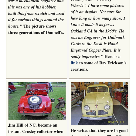
was a mechanical engineer and
Wheels". I have some pictures
this was one of his hobbies,
of it on display. Not sure for
built this from scratch and used
how long or how many show. I
it for various things around the
know it made it as far as
The picture shows
house."
Oakland CA in the 1960's. He
three generations of Donnell's.
was an Engraver for Hallmark
Cards so the Dash is Hand
Engraved Copper Plate. It is
Here is a
really impressive."
link
to some of Ray Erickson's
creations.
Jim Hill of NC, became an
He writes that they are in good
instant Crosley collector when