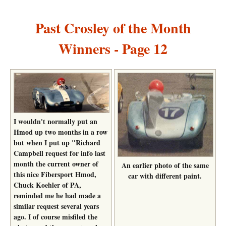
Past Crosley of the Month
Winners - Page 12
I wouldn't normally put an
Hmod up two months in a row
but when I put up "Richard
Campbell request for info last
month the current owner of
An earlier photo of the same
this nice Fibersport Hmod,
car with different paint.
Chuck Koehler of PA,
reminded me he had made a
similar request several years
ago. I of course misfiled the