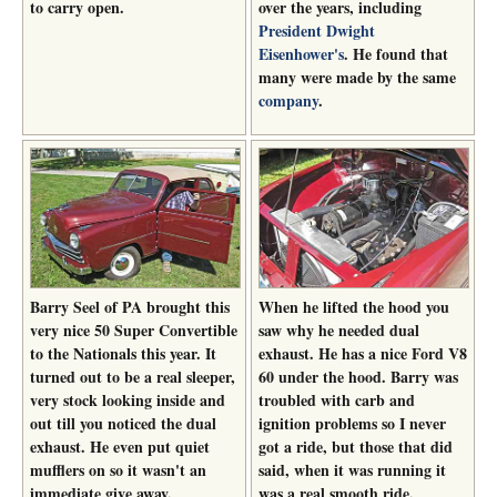
to carry open.
over the years, including
President Dwight
Eisenhower's
. He found that
many were made by the same
company
.
Barry Seel of PA brought this
When he lifted the hood you
very nice 50 Super Convertible
saw why he needed dual
to the Nationals this year. It
exhaust. He has a nice Ford V8
turned out to be a real sleeper,
60 under the hood. Barry was
very stock looking inside and
troubled with carb and
out till you noticed the dual
ignition problems so I never
exhaust. He even put quiet
got a ride, but those that did
mufflers on so it wasn't an
said, when it was running it
immediate give away.
was a real smooth ride.