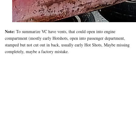
Note:
To summarize VC have vents, that could open into engine
compartment (mostly early Hotshots, open into passenger department,
stamped but not cut out in back, usually early Hot Shots, Maybe missing
completely, maybe a factory mistake.