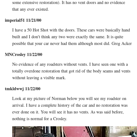
some extensive restoration). It has no vent doors and no evidence
that any ever existed.
imperial51 11/21/00
I have a 50 Hot Shot with the doors. These cars were basically hand
built and I don't think any two were exactly the same. It is quite
possible that your car never had them although most did. Greg Acker
MNCrosley 11/22/00
No evidence of any roadsters without vents. I have seen one with a
totally overdone restoration that got rid of the body seams and vents
without leaving a visible mark.
tmkldwwj 11/22/00
Look at my picture of Norman below you will see my roadster on
arrival. I have a complete history of the car and no restoration was
ever done on it. You will see it has no vents. As was said before,
nothing is normal for a Crosley.