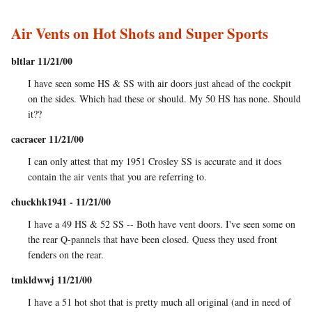
Air Vents on Hot Shots and Super Sports
bltlar 11/21/00
I have seen some HS & SS with air doors just ahead of the cockpit
on the sides. Which had these or should. My 50 HS has none. Should
it??
cacracer 11/21/00
I can only attest that my 1951 Crosley SS is accurate and it does
contain the air vents that you are referring to.
chuckhk1941 - 11/21/00
I have a 49 HS & 52 SS -- Both have vent doors. I've seen some on
the rear Q-pannels that have been closed. Quess they used front
fenders on the rear.
tmkldwwj 11/21/00
I have a 51 hot shot that is pretty much all original (and in need of