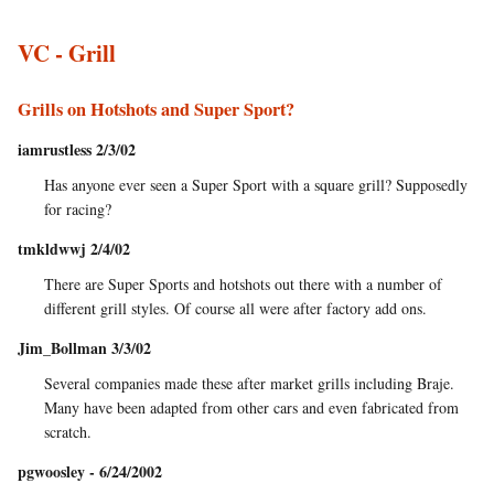
VC - Grill
Grills on Hotshots and Super Sport?
iamrustless 2/3/02
Has anyone ever seen a Super Sport with a square grill? Supposedly
for racing?
tmkldwwj 2/4/02
There are Super Sports and hotshots out there with a number of
different grill styles. Of course all were after factory add ons.
Jim_Bollman 3/3/02
Several companies made these after market grills including Braje.
Many have been adapted from other cars and even fabricated from
scratch.
pgwoosley - 6/24/2002