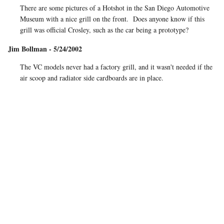
There are some pictures of a Hotshot in the San Diego Automotive
Museum with a nice grill on the front. Does anyone know if this
grill was official Crosley, such as the car being a prototype?
Jim Bollman - 5/24/2002
The VC models never had a factory grill, and it wasn't needed if the
air scoop and radiator side cardboards are in place.