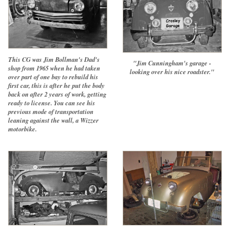
This CG was Jim Bollman's Dad's
"Jim Cunningham's garage -
shop from 1965 when he had taken
looking over his nice roadster."
over part of one bay to rebuild his
first car, this is after he put the body
back on after 2 years of work, getting
ready to license. You can see his
previous mode of transportation
leaning against the wall, a Wizzer
motorbike.