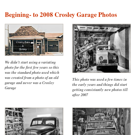
Begining- to 2008 Crosley Garage Photos
We didn't start using a variating
photo for the first few years so this
was the standard photo used which
was created from a photo of an old
This photo was used a few times in
garage and never was a Crosley
the early years and things did start
Garage
getting consistantly new photos till
after 2007