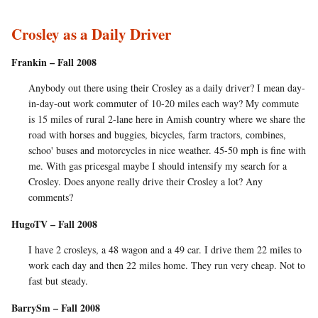
Crosley as a Daily Driver
Frankin – Fall 2008
Anybody out there using their Crosley as a daily driver? I mean day-
in-day-out work commuter of 10-20 miles each way? My commute
is 15 miles of rural 2-lane here in Amish country where we share the
road with horses and buggies, bicycles, farm tractors, combines,
schoo' buses and motorcycles in nice weather. 45-50 mph is fine with
me. With gas pricesgal maybe I should intensify my search for a
Crosley. Does anyone really drive their Crosley a lot? Any
comments?
HugoTV – Fall 2008
I have 2 crosleys, a 48 wagon and a 49 car. I drive them 22 miles to
work each day and then 22 miles home. They run very cheap. Not to
fast but steady.
BarrySm – Fall 2008