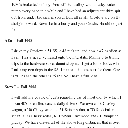
1930's brake technology. You will be dealing with a leaky water
pump every once in a while and I have had an adjustment shim spit
out from under the cam at speed. But, all in all, Crosleys are pretty
straightforward. Never be in a hurry and your Crosley should do just
fine.
AEn – Fall 2008
I drive my Crosleys a 51 SS, a 48 pick up, and now a 47 as often as
I can. I have never ventured onto the interstate. Mainly 3 to 8 mile
trips to the hardware store, donut shop etc. I get a lot of looks when
I take my two dogs in the SS. I remove the pass seat for them. One
is 50 lbs and the other is 75 lbs. So I have a full load.
SteveT – Fall 2008
I will add my couple of cents regarding use of most old, by which I
mean 40's or earlier, cars as daily drivers. We own a '48 Crosley
wagon, a '50 Chevy sedan, a '51 Kaiser sedan, a '50 Studebaker
sedan, a '28 Chevy sedan, 61 Corvair Lakewood and 61 Rampside
pickup. We have driven all of the above long distances, that is over