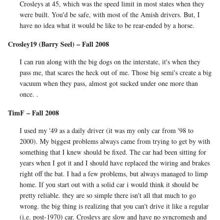
Crosleys at 45, which was the speed limit in most states when they
were built. You'd be safe, with most of the Amish drivers. But, I
have no idea what it would be like to be rear-ended by a horse.
Crosley19 (Barry Seel) – Fall 2008
I can run along with the big dogs on the interstate, it's when they
pass me, that scares the heck out of me. Those big semi's create a big
vacuum when they pass, almost got sucked under one more than
once. .
TimF – Fall 2008
I used my '49 as a daily driver (it was my only car from '98 to
2000). My biggest problems always came from trying to get by with
something that I knew should be fixed. The car had been sitting for
years when I got it and I should have replaced the wiring and brakes
right off the bat. I had a few problems, but always managed to limp
home. If you start out with a solid car i would think it should be
pretty reliable. they are so simple there isn't all that much to go
wrong. the big thing is realizing that you can't drive it like a regular
(i.e. post-1970) car. Crosleys are slow and have no syncromesh and