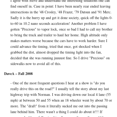
I agree with Steve and understand the interesting situations one can
find oneself in. Case in point: I have been nearly rear ended leaving
intersections in the '48 Crosley, '48 Frazer, '79 Datsun and '91 Merc.
Sadly it is the hurry up and get it done society, quick off the lights 0-
to-60 in 10.2 nano seconds acceleration! Another problem I have
gotten "Precious" to vapor lock, once so bad I had to call my brother
to bring the truck and trailer to haul her home. High altitude only
makes matters worse because the cars have to work harder. Sure I
could advance the timing, tried that once, got shocked when I
grabbed the dist, almost dropped the timing light into the fan,
decided that she was running juuuust fine. So I drive "Precious" on
sidewalks now to avoid all of this.
DaveA – Fall 2008
- One of the most frequent questions I hear at a show is "do you
really drive this on the road?" I usually tell the story about my last
highway trip with Norman. I was driving down our local 4 lane (55
mph) at between 50 and 55 when an 18 wheeler went by about 70 or
more. The "draft" from it literally sucked me out into the passing
lane behind him. There wasn't a thing I could do about it!!! If