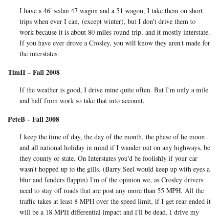
I have a 46' sedan 47 wagon and a 51 wagon, I take them on short
trips when ever I can, (except winter), but I don't drive them to
work because it is about 80 miles round trip, and it mostly interstate.
If you have ever drove a Crosley, you will know they aren't made for
the interstates.
TimH – Fall 2008
If the weather is good, I drive mine quite often. But I'm only a mile
and half from work so take that into account.
PeteB – Fall 2008
I keep the time of day, the day of the month, the phase of he moon
and all national holiday in mind if I wander out on any highways, be
they county or state. On Interstates you'd be foolishly if your car
wasn't hopped up to the gills. (Barry Seel would keep up with eyes a
blur and fenders flappin) I'm of the opinion we, as Crosley drivers
need to stay off roads that are post any more than 55 MPH. All the
traffic takes at least 8 MPH over the speed limit, if I get rear ended it
will be a 18 MPH differential impact and I'll be dead. I drive my