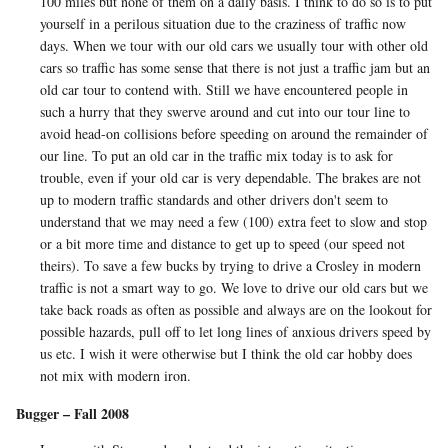
100 miles but none of them on a daily basis. I think to do so is to put
yourself in a perilous situation due to the craziness of traffic now
days. When we tour with our old cars we usually tour with other old
cars so traffic has some sense that there is not just a traffic jam but an
old car tour to contend with. Still we have encountered people in
such a hurry that they swerve around and cut into our tour line to
avoid head-on collisions before speeding on around the remainder of
our line. To put an old car in the traffic mix today is to ask for
trouble, even if your old car is very dependable. The brakes are not
up to modern traffic standards and other drivers don't seem to
understand that we may need a few (100) extra feet to slow and stop
or a bit more time and distance to get up to speed (our speed not
theirs). To save a few bucks by trying to drive a Crosley in modern
traffic is not a smart way to go. We love to drive our old cars but we
take back roads as often as possible and always are on the lookout for
possible hazards, pull off to let long lines of anxious drivers speed by
us etc. I wish it were otherwise but I think the old car hobby does
not mix with modern iron.
Bugger – Fall 2008