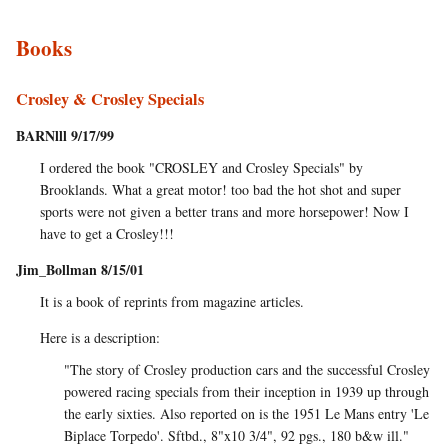
Books
Crosley & Crosley Specials
BARNlll 9/17/99
I ordered the book "CROSLEY and Crosley Specials" by
Brooklands. What a great motor! too bad the hot shot and super
sports were not given a better trans and more horsepower! Now I
have to get a Crosley!!!
Jim_Bollman 8/15/01
It is a book of reprints from magazine articles.
Here is a description:
"The story of Crosley production cars and the successful Crosley
powered racing specials from their inception in 1939 up through
the early sixties. Also reported on is the 1951 Le Mans entry 'Le
Biplace Torpedo'. Sftbd., 8"x10 3/4", 92 pgs., 180 b&w ill."