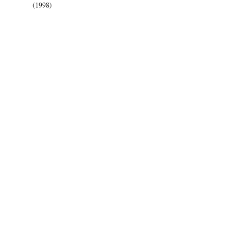
(1998)