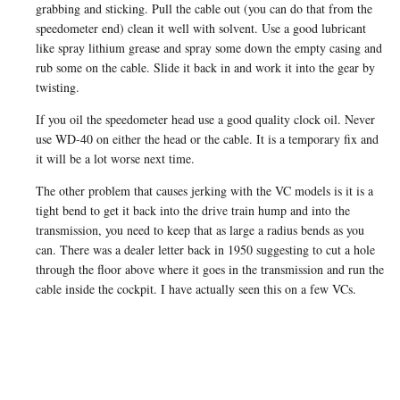
grabbing and sticking. Pull the cable out (you can do that from the
speedometer end) clean it well with solvent. Use a good lubricant
like spray lithium grease and spray some down the empty casing and
rub some on the cable. Slide it back in and work it into the gear by
twisting.
If you oil the speedometer head use a good quality clock oil. Never
use WD-40 on either the head or the cable. It is a temporary fix and
it will be a lot worse next time.
The other problem that causes jerking with the VC models is it is a
tight bend to get it back into the drive train hump and into the
transmission, you need to keep that as large a radius bends as you
can. There was a dealer letter back in 1950 suggesting to cut a hole
through the floor above where it goes in the transmission and run the
cable inside the cockpit. I have actually seen this on a few VCs.