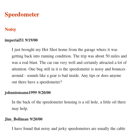
Speedometer
Noisy
imperial51 9/19/00
I just brought my Hot Shot home from the garage where it was
getting back into running condition. The trip was about 50 miles and
was a real blast. The car ran very well and certainly attracted a lot of
attention. One bug still in it is the speedometer is noisy and bounces
around - sounds like a gear is bad inside. Any tips or does anyone
out there have a speedometer?
johnniemann1999 9/20/00
In the back of the speedometer housing is a oil hole, a little oil there
may help.
Jim_Bollman 9/20/00
I have found that noisy and jerky speedometers are usually the cable