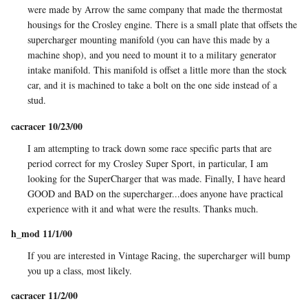
were made by Arrow the same company that made the thermostat
housings for the Crosley engine. There is a small plate that offsets the
supercharger mounting manifold (you can have this made by a
machine shop), and you need to mount it to a military generator
intake manifold. This manifold is offset a little more than the stock
car, and it is machined to take a bolt on the one side instead of a
stud.
cacracer 10/23/00
I am attempting to track down some race specific parts that are
period correct for my Crosley Super Sport, in particular, I am
looking for the SuperCharger that was made. Finally, I have heard
GOOD and BAD on the supercharger...does anyone have practical
experience with it and what were the results. Thanks much.
h_mod 11/1/00
If you are interested in Vintage Racing, the supercharger will bump
you up a class, most likely.
cacracer 11/2/00