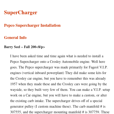
SuperCharger
Pepco Supercharger Installation
General Info
Barry Seel – Fall 200<8/p>
I have been asked time and time again what is needed to install a
Pepco Supercharger onto a Crosley Automobile engine. Well here
goes. The Pepco supercharger was made primarily for Fageol V.I.P.
engines (vertical inboard powerplant) They did make some kits for
the Crosley car engine, but you have to remember this was already
1957 when they made these and the Crosley cars were going by the
wayside, so they built very few of them. You can make a V.I.P. setup
work on a Car engine, but you will have to make a custom, or alter
the existing carb intake. The supercharger drives off of a special
generator pulley (I custom machine these). The carb manifold # is
307555, and the supercharger mounting manifold # is 307759. These