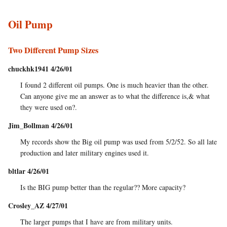
Oil Pump
Two Different Pump Sizes
chuckhk1941 4/26/01
I found 2 different oil pumps. One is much heavier than the other.
Can anyone give me an answer as to what the difference is,& what
they were used on?.
Jim_Bollman 4/26/01
My records show the Big oil pump was used from 5/2/52. So all late
production and later military engines used it.
bltlar 4/26/01
Is the BIG pump better than the regular?? More capacity?
Crosley_AZ 4/27/01
The larger pumps that I have are from military units.