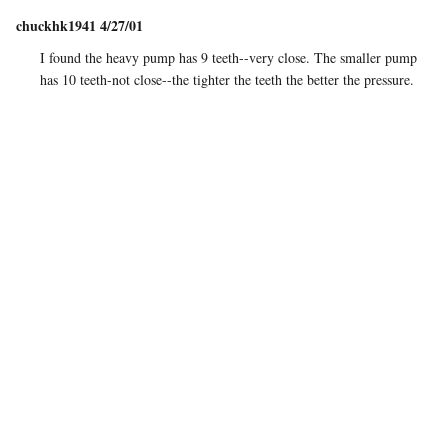
chuckhk1941 4/27/01
I found the heavy pump has 9 teeth--very close. The smaller pump
has 10 teeth-not close--the tighter the teeth the better the pressure.