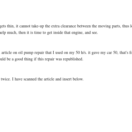
l gets thin, it cannot take-up the extra clearance between the moving parts, thus
elp much, then it is time to get inside that engine, and see.
icle on oil pump repair that I used on my 50 h/s. it gave my car 50, that's fift
ould be a good thing if this repair was republished.
 twice. I have scanned the article and insert below.