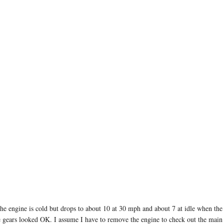
 the engine is cold but drops to about 10 at 30 mph and about 7 at idle when t
e gears looked OK. I assume I have to remove the engine to check out the main be