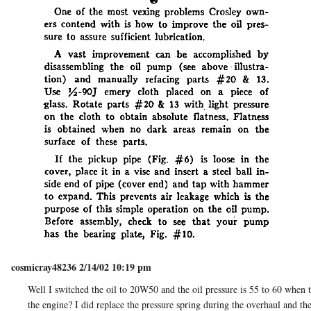
cosmicray48236 2/14/02 10:19 pm
Well I switched the oil to 20W50 and the oil pressure is 55 to 60 when
the engine? I did replace the pressure spring during the overhaul and th