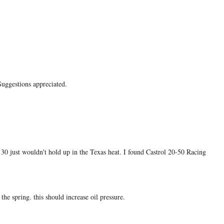
Suggestions appreciated.
30 just wouldn't hold up in the Texas heat. I found Castrol 20-50 Racing
the spring. this should increase oil pressure.