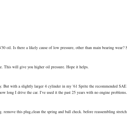
0W30 oil. Is there a likely cause of low pressure, other than main bearing wear? 
 This will give you higher oil pressure. Hope it helps.
. But with a slightly larger 4 cylinder in my '61 Sprite the recommended SAE 
how long I drive the car. I've used it the past 25 years with no engine problems.
g. remove this plug,clean the spring and ball check. before reassembling stretch 