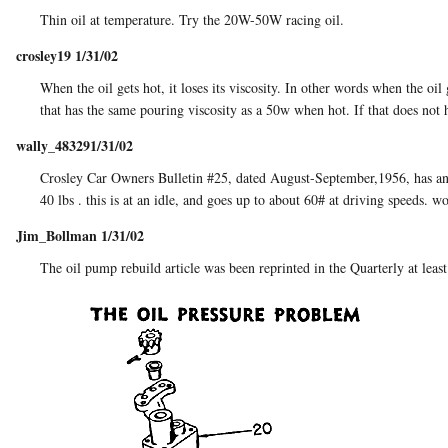
Thin oil at temperature. Try the 20W-50W racing oil.
crosley19 1/31/02
When the oil gets hot, it loses its viscosity. In other words when the oi
that has the same pouring viscosity as a 50w when hot. If that does not h
wally_483291/31/02
Crosley Car Owners Bulletin #25, dated August-September,1956, has an art
40 lbs . this is at an idle, and goes up to about 60# at driving speeds. w
Jim_Bollman 1/31/02
The oil pump rebuild article was been reprinted in the Quarterly at least