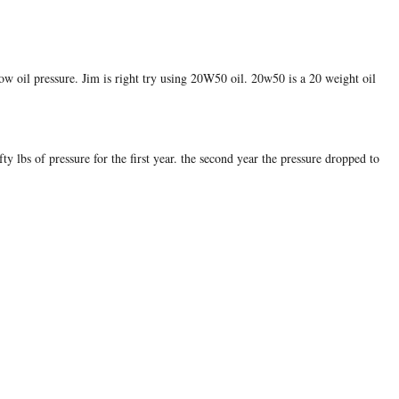
 low oil pressure. Jim is right try using 20W50 oil. 20w50 is a 20 weight oil
y lbs of pressure for the first year. the second year the pressure dropped to