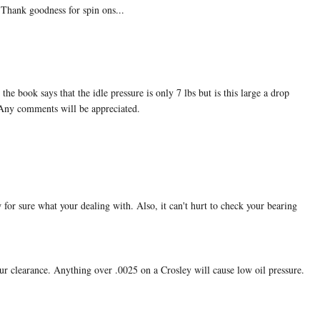
..Thank goodness for spin ons...
e book says that the idle pressure is only 7 lbs but is this large a drop
 Any comments will be appreciated.
w for sure what your dealing with. Also, it can't hurt to check your bearing
ur clearance. Anything over .0025 on a Crosley will cause low oil pressure.