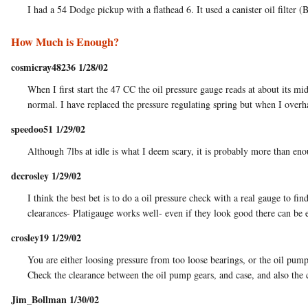
I had a 54 Dodge pickup with a flathead 6. It used a canister oil filter (
How Much is Enough?
cosmicray48236 1/28/02
When I first start the 47 CC the oil pressure gauge reads at about its mi
normal. I have replaced the pressure regulating spring but when I over
speedoo51 1/29/02
Although 7lbs at idle is what I deem scary, it is probably more than e
dccrosley 1/29/02
I think the best bet is to do a oil pressure check with a real gauge to fi
clearances- Platigauge works well- even if they look good there can be 
crosley19 1/29/02
You are either loosing pressure from too loose bearings, or the oil pum
Check the clearance between the oil pump gears, and case, and also the 
Jim_Bollman 1/30/02