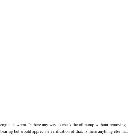
he engine is warm. Is there any way to check the oil pump without removing
aring but would appreciate verification of that. Is there anything else that