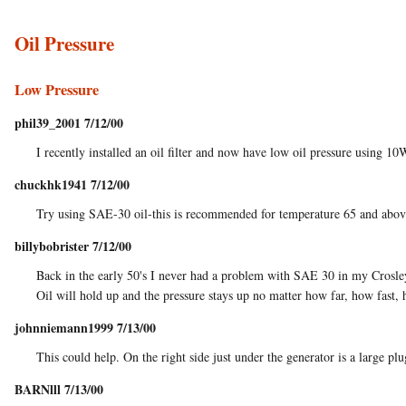
Oil Pressure
Low Pressure
phil39_2001 7/12/00
I recently installed an oil filter and now have low oil pressure using 1
chuckhk1941 7/12/00
Try using SAE-30 oil-this is recommended for temperature 65 and above.
billybobrister 7/12/00
Back in the early 50's I never had a problem with SAE 30 in my Crosley
Oil will hold up and the pressure stays up no matter how far, how fast, 
johnniemann1999 7/13/00
This could help. On the right side just under the generator is a large plu
BARNlll 7/13/00