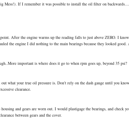
Big Mess!). If I remember it was possible to install the oil filter on backwards..
dpoint. After the engine warms up the reading falls to just above ZERO. I know th
hauled the engine I did nothing to the main bearings because they looked good.
nough..More important is where does it go to when rpm goes up, beyond 35 psi?
nd out what your true oil pressure is. Don't rely on the dash gauge until you kno
excessive clearance.
p housing and gears are worn out. I would plastigage the bearings, and check yo
clearance between gears and the cover.