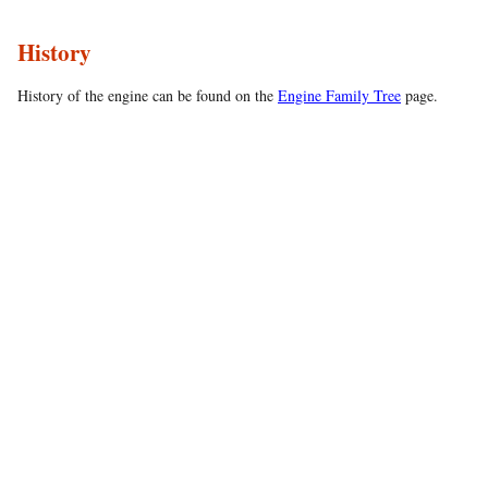
History
History of the engine can be found on the
Engine Family Tree
page.