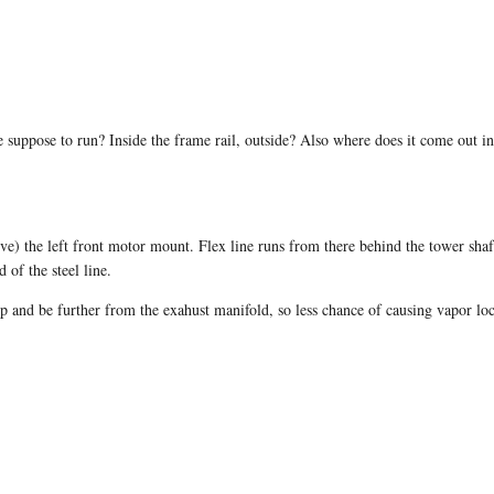
ine suppose to run? Inside the frame rail, outside? Also where does it come out
(above) the left front motor mount. Flex line runs from there behind the tower s
 of the steel line.
mp and be further from the exahust manifold, so less chance of causing vapor lo