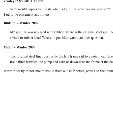
crosley52 8/25/01 1:12 pm
Why would copper be unsafe when a lot of the new cars use plastic???
Fuel Line placement and Filters
flinttim – Winter 2009
My gas line was replaced with rubber, where is the original steel gas l
switch to rubber line? Where to put filter would another question.
PhilP – Winter 2009
The original steel line runs inside the left frame rail to a point near 
use a filter between the pump and carb or down near the frame at the end
Note:
filter by motor mount would filter out stuff before getting to fuel pu