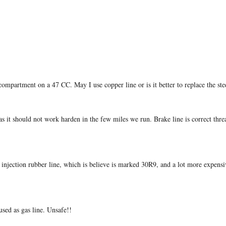
compartment on a 47 CC. May I use copper line or is it better to replace the stee
 it should not work harden in the few miles we run. Brake line is correct thre
injection rubber line, which is believe is marked 30R9, and a lot more expensiv
 used as gas line. Unsafe!!