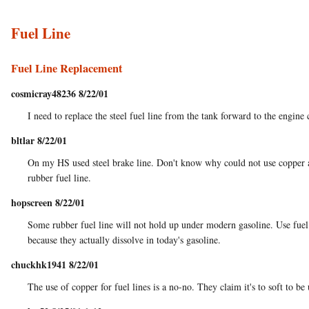
Fuel Line
Fuel Line Replacement
cosmicray48236 8/22/01
I need to replace the steel fuel line from the tank forward to the engine 
bltlar 8/22/01
On my HS used steel brake line. Don't know why could not use copper as
rubber fuel line.
hopscreen 8/22/01
Some rubber fuel line will not hold up under modern gasoline. Use fuel 
because they actually dissolve in today's gasoline.
chuckhk1941 8/22/01
The use of copper for fuel lines is a no-no. They claim it's to soft to be