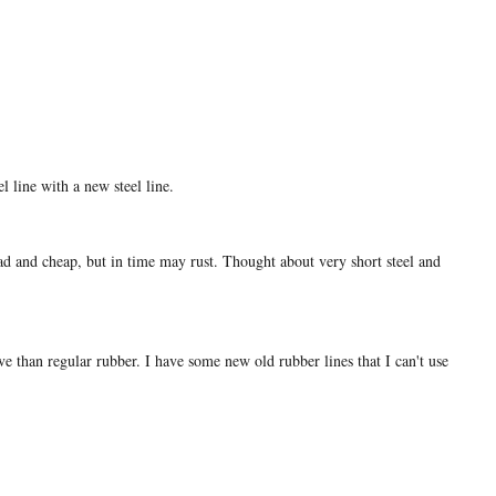
l line with a new steel line.
ad and cheap, but in time may rust. Thought about very short steel and
e than regular rubber. I have some new old rubber lines that I can't use