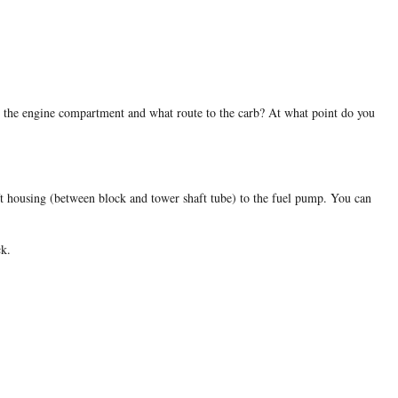
 in the engine compartment and what route to the carb? At what point do you
haft housing (between block and tower shaft tube) to the fuel pump. You can
ck.