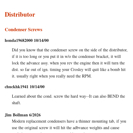
Distributor
Condenser Screws
honda19682000 10/14/00
Did you know that the condenser screw on the side of the distributor,
if it is too long or you put it in w/o the condenser bracket, it will
lock the advance assy. when you rev the engine then it will turn the
dist. so far out of ign. timing your Crosley will quit like a bomb hit
it. usually right when you really need the RPM.
chuckhk1941 10/14/00
Learned about the cond. screw the hard way--It can also BEND the
shaft.
Jim Bollman 6/2026
Modern replacement condensers have a thinner mounting tab, if you
use the original screw it will hit the adbvance weights and cause