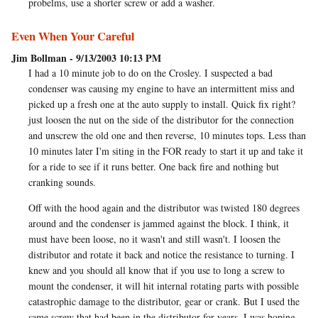
probelms, use a shorter screw or add a washer.
Even When Your Careful
Jim Bollman - 9/13/2003 10:13 PM
I had a 10 minute job to do on the Crosley. I suspected a bad
condenser was causing my engine to have an intermittent miss and
picked up a fresh one at the auto supply to install. Quick fix right?
just loosen the nut on the side of the distributor for the connection
and unscrew the old one and then reverse, 10 minutes tops. Less than
10 minutes later I'm siting in the FOR ready to start it up and take it
for a ride to see if it runs better. One back fire and nothing but
cranking sounds.
Off with the hood again and the distributor was twisted 180 degrees
around and the condenser is jammed against the block. I think, it
must have been loose, no it wasn't and still wasn't. I loosen the
distributor and rotate it back and notice the resistance to turning. I
knew and you should all know that if you use to long a screw to
mount the condenser, it will hit internal rotating parts with possible
catastrophic damage to the distributor, gear or crank. But I used the
same screw that had been in the distributor for years. I was hoping