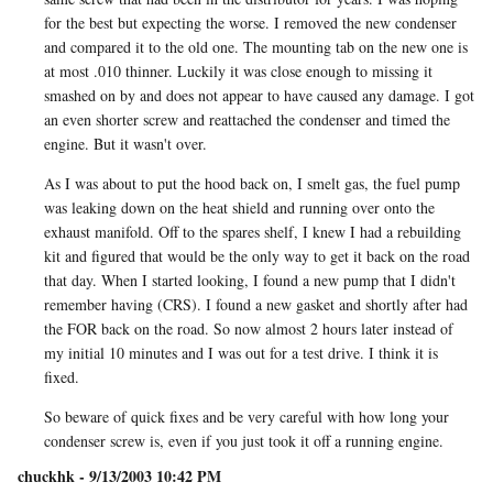
for the best but expecting the worse. I removed the new condenser
and compared it to the old one. The mounting tab on the new one is
at most .010 thinner. Luckily it was close enough to missing it
smashed on by and does not appear to have caused any damage. I got
an even shorter screw and reattached the condenser and timed the
engine. But it wasn't over.
As I was about to put the hood back on, I smelt gas, the fuel pump
was leaking down on the heat shield and running over onto the
exhaust manifold. Off to the spares shelf, I knew I had a rebuilding
kit and figured that would be the only way to get it back on the road
that day. When I started looking, I found a new pump that I didn't
remember having (CRS). I found a new gasket and shortly after had
the FOR back on the road. So now almost 2 hours later instead of
my initial 10 minutes and I was out for a test drive. I think it is
fixed.
So beware of quick fixes and be very careful with how long your
condenser screw is, even if you just took it off a running engine.
chuckhk - 9/13/2003 10:42 PM