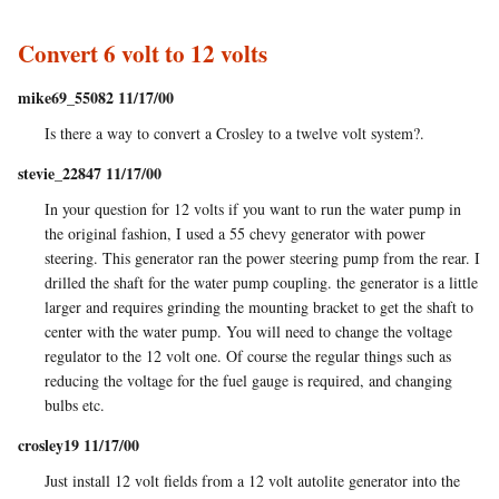
Convert 6 volt to 12 volts
mike69_55082 11/17/00
Is there a way to convert a Crosley to a twelve volt system?.
stevie_22847 11/17/00
In your question for 12 volts if you want to run the water pump in
the original fashion, I used a 55 chevy generator with power
steering. This generator ran the power steering pump from the rear. I
drilled the shaft for the water pump coupling. the generator is a little
larger and requires grinding the mounting bracket to get the shaft to
center with the water pump. You will need to change the voltage
regulator to the 12 volt one. Of course the regular things such as
reducing the voltage for the fuel gauge is required, and changing
bulbs etc.
crosley19 11/17/00
Just install 12 volt fields from a 12 volt autolite generator into the