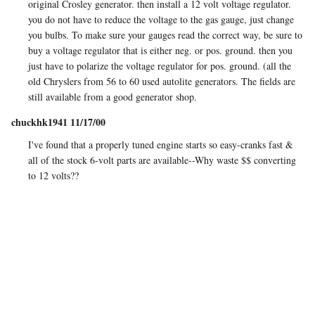
original Crosley generator. then install a 12 volt voltage regulator.
you do not have to reduce the voltage to the gas gauge, just change
you bulbs. To make sure your gauges read the correct way, be sure to
buy a voltage regulator that is either neg. or pos. ground. then you
just have to polarize the voltage regulator for pos. ground. (all the
old Chryslers from 56 to 60 used autolite generators. The fields are
still available from a good generator shop.
chuckhk1941 11/17/00
I've found that a properly tuned engine starts so easy-cranks fast &
all of the stock 6-volt parts are available--Why waste $$ converting
to 12 volts??