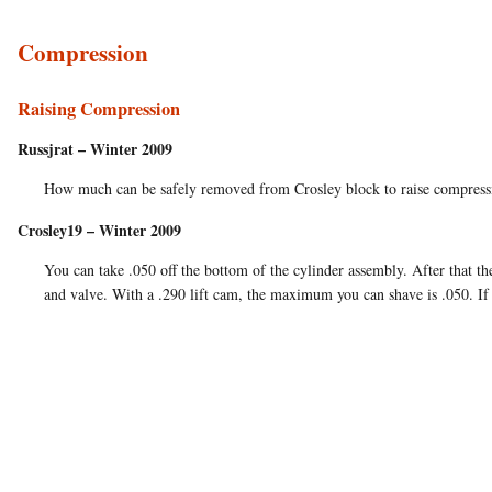
Compression
Raising Compression
Russjrat – Winter 2009
How much can be safely removed from Crosley block to raise compression
Crosley19 – Winter 2009
You can take .050 off the bottom of the cylinder assembly. After that t
and valve. With a .290 lift cam, the maximum you can shave is .050. If 