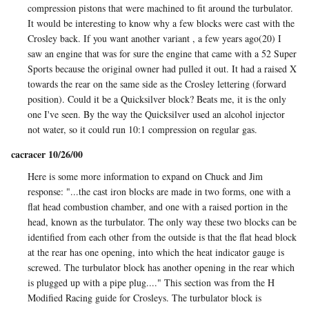
compression pistons that were machined to fit around the turbulator.
It would be interesting to know why a few blocks were cast with the
Crosley back. If you want another variant , a few years ago(20) I
saw an engine that was for sure the engine that came with a 52 Super
Sports because the original owner had pulled it out. It had a raised X
towards the rear on the same side as the Crosley lettering (forward
position). Could it be a Quicksilver block? Beats me, it is the only
one I've seen. By the way the Quicksilver used an alcohol injector
not water, so it could run 10:1 compression on regular gas.
cacracer 10/26/00
Here is some more information to expand on Chuck and Jim
response: "...the cast iron blocks are made in two forms, one with a
flat head combustion chamber, and one with a raised portion in the
head, known as the turbulator. The only way these two blocks can be
identified from each other from the outside is that the flat head block
at the rear has one opening, into which the heat indicator gauge is
screwed. The turbulator block has another opening in the rear which
is plugged up with a pipe plug...." This section was from the H
Modified Racing guide for Crosleys. The turbulator block is