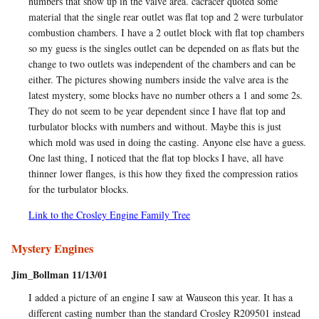
numbers that show up in the valve area. cacracer quoted some
material that the single rear outlet was flat top and 2 were turbulator
combustion chambers. I have a 2 outlet block with flat top chambers
so my guess is the singles outlet can be depended on as flats but the
change to two outlets was independent of the chambers and can be
either. The pictures showing numbers inside the valve area is the
latest mystery, some blocks have no number others a 1 and some 2s.
They do not seem to be year dependent since I have flat top and
turbulator blocks with numbers and without. Maybe this is just
which mold was used in doing the casting. Anyone else have a guess.
One last thing, I noticed that the flat top blocks I have, all have
thinner lower flanges, is this how they fixed the compression ratios
for the turbulator blocks.
Link to the Crosley Engine Family Tree
Mystery Engines
Jim_Bollman 11/13/01
I added a picture of an engine I saw at Wauseon this year. It has a
different casting number than the standard Crosley R209501 instead