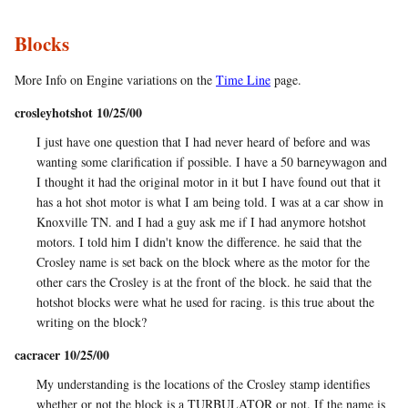
Blocks
More Info on Engine variations on the
Time Line
page.
crosleyhotshot 10/25/00
I just have one question that I had never heard of before and was
wanting some clarification if possible. I have a 50 barneywagon and
I thought it had the original motor in it but I have found out that it
has a hot shot motor is what I am being told. I was at a car show in
Knoxville TN. and I had a guy ask me if I had anymore hotshot
motors. I told him I didn't know the difference. he said that the
Crosley name is set back on the block where as the motor for the
other cars the Crosley is at the front of the block. he said that the
hotshot blocks were what he used for racing. is this true about the
writing on the block?
cacracer 10/25/00
My understanding is the locations of the Crosley stamp identifies
whether or not the block is a TURBULATOR or not. If the name is