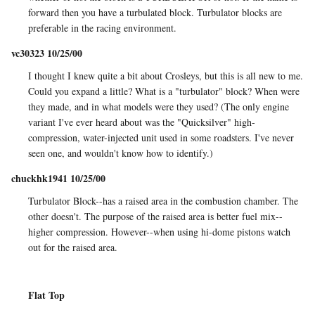
forward then you have a turbulated block. Turbulator blocks are
preferable in the racing environment.
vc30323 10/25/00
I thought I knew quite a bit about Crosleys, but this is all new to me.
Could you expand a little? What is a "turbulator" block? When were
they made, and in what models were they used? (The only engine
variant I've ever heard about was the "Quicksilver" high-
compression, water-injected unit used in some roadsters. I've never
seen one, and wouldn't know how to identify.)
chuckhk1941 10/25/00
Turbulator Block--has a raised area in the combustion chamber. The
other doesn't. The purpose of the raised area is better fuel mix--
higher compression. However--when using hi-dome pistons watch
out for the raised area.
Flat Top