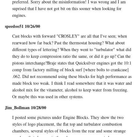
preferred. Sorry about the misinformation! I was wrong and I am
suprised that I have not got bit on this sooner when looking for
engines.
speedoo51 10/26/00
Cast blocks with forward "CROSLEY" are all that I've seen; when
rearward how far back? Past the thermostat housing? What about
different types of lettering? When they went to "turbulator" what did
they do to keep compression ratio the same, or did it go up? Can the
pistons interchange?Braje states that Quicksilver engines got the 10:1
comp from factory milling of block surf [where bolts to crankcase]
.062. Did not recommend using these blocks for high performance as
made block too weak. I think I read somewhere that it was water and
alcohol mix for the vitameter, alcohol to keep water from freezing.
Or maybe this was used in other systems.
Jim_Bollman 10/28/00
I posted some pictures under Engine Blocks. They show the two
styles of logo placement, the flat top and turbulator combustion
chambers, several styles of blocks from the rear and some strange