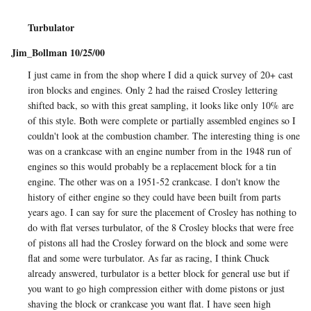
Turbulator
Jim_Bollman 10/25/00
I just came in from the shop where I did a quick survey of 20+ cast
iron blocks and engines. Only 2 had the raised Crosley lettering
shifted back, so with this great sampling, it looks like only 10% are
of this style. Both were complete or partially assembled engines so I
couldn't look at the combustion chamber. The interesting thing is one
was on a crankcase with an engine number from in the 1948 run of
engines so this would probably be a replacement block for a tin
engine. The other was on a 1951-52 crankcase. I don't know the
history of either engine so they could have been built from parts
years ago. I can say for sure the placement of Crosley has nothing to
do with flat verses turbulator, of the 8 Crosley blocks that were free
of pistons all had the Crosley forward on the block and some were
flat and some were turbulator. As far as racing, I think Chuck
already answered, turbulator is a better block for general use but if
you want to go high compression either with dome pistons or just
shaving the block or crankcase you want flat. I have seen high