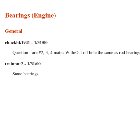
Bearings (Engine)
General
chuckhk1941 - 1/31/00
Question - are #2, 3, 4 mains With/Out oil hole the same as rod bearing
trainnut2 - 1/31/00
Same bearings