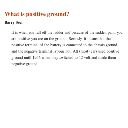
What is positive ground?
Barry Seel
It is when you fall off the ladder and because of the sudden pain, you
are positive you are on the ground. Seriosly, it means that the
positive terminal of the battery is connected to the chassis ground,
and the negative terminal is your hot. All (most) cars used positive
ground until 1956 when they switched to 12 volt and made them
negative ground.