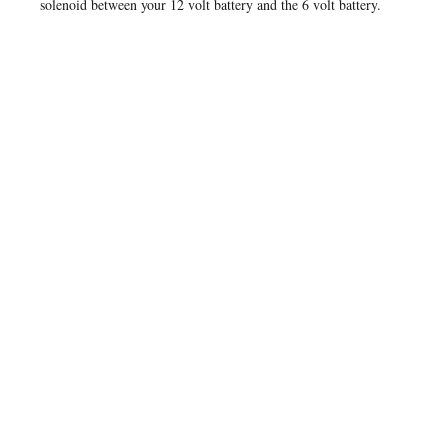
solenoid between your 12 volt battery and the 6 volt battery.