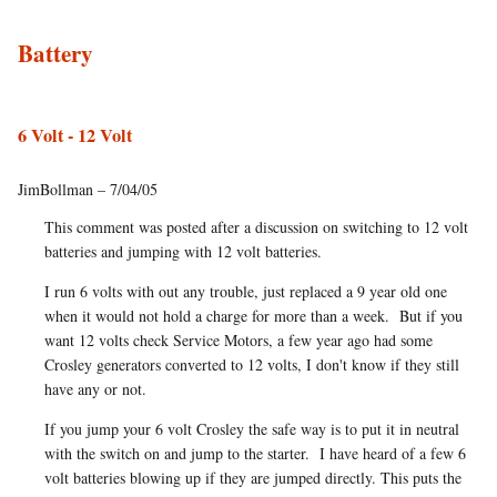
Battery
6 Volt - 12 Volt
JimBollman – 7/04/05
This comment was posted after a discussion on switching to 12 volt
batteries and jumping with 12 volt batteries.
I run 6 volts with out any trouble, just replaced a 9 year old one
when it would not hold a charge for more than a week. But if you
want 12 volts check Service Motors, a few year ago had some
Crosley generators converted to 12 volts, I don't know if they still
have any or not.
If you jump your 6 volt Crosley the safe way is to put it in neutral
with the switch on and jump to the starter. I have heard of a few 6
volt batteries blowing up if they are jumped directly. This puts the