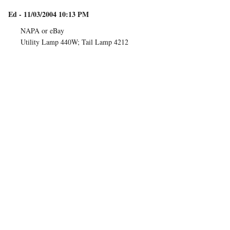
Ed - 11/03/2004 10:13 PM
NAPA or eBay
Utility Lamp 440W; Tail Lamp 4212