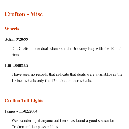
Crofton - Misc
Wheels
ttdjm 9/28/99
Did Crofton have dual wheels on the Brawney Bug with the 10 inch
rims.
Jim_Bollman
I have seen no records that indicate that duals were availablke in the
10 inch wheels only the 12 inch diameter wheels.
Crofton Tail Lights
James - 11/02/2004
Was wondering if anyone out there has found a good source for
Crofton tail lamp assemblies.