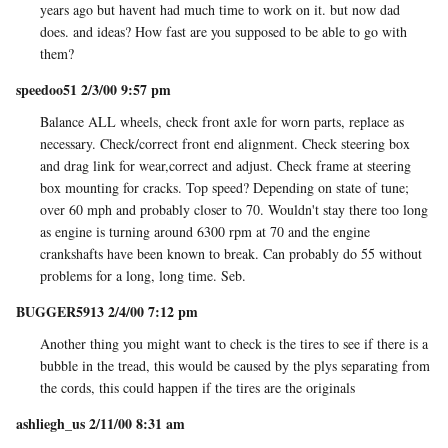
years ago but havent had much time to work on it. but now dad
does. and ideas? How fast are you supposed to be able to go with
them?
speedoo51 2/3/00 9:57 pm
Balance ALL wheels, check front axle for worn parts, replace as
necessary. Check/correct front end alignment. Check steering box
and drag link for wear,correct and adjust. Check frame at steering
box mounting for cracks. Top speed? Depending on state of tune;
over 60 mph and probably closer to 70. Wouldn't stay there too long
as engine is turning around 6300 rpm at 70 and the engine
crankshafts have been known to break. Can probably do 55 without
problems for a long, long time. Seb.
BUGGER5913 2/4/00 7:12 pm
Another thing you might want to check is the tires to see if there is a
bubble in the tread, this would be caused by the plys separating from
the cords, this could happen if the tires are the originals
ashliegh_us 2/11/00 8:31 am