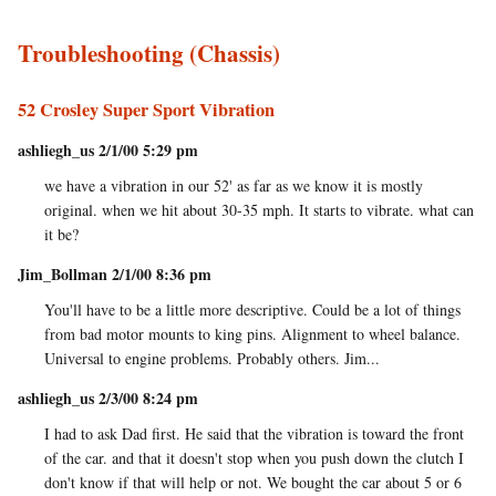
Troubleshooting (Chassis)
52 Crosley Super Sport Vibration
ashliegh_us 2/1/00 5:29 pm
we have a vibration in our 52' as far as we know it is mostly
original. when we hit about 30-35 mph. It starts to vibrate. what can
it be?
Jim_Bollman 2/1/00 8:36 pm
You'll have to be a little more descriptive. Could be a lot of things
from bad motor mounts to king pins. Alignment to wheel balance.
Universal to engine problems. Probably others. Jim...
ashliegh_us 2/3/00 8:24 pm
I had to ask Dad first. He said that the vibration is toward the front
of the car. and that it doesn't stop when you push down the clutch I
don't know if that will help or not. We bought the car about 5 or 6