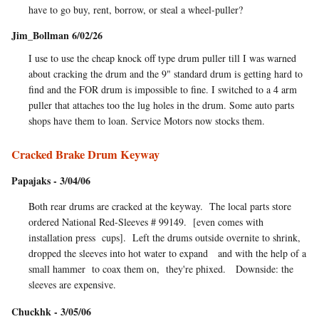
have to go buy, rent, borrow, or steal a wheel-puller?
Jim_Bollman 6/02/26
I use to use the cheap knock off type drum puller till I was warned
about cracking the drum and the 9" standard drum is getting hard to
find and the FOR drum is impossible to fine. I switched to a 4 arm
puller that attaches too the lug holes in the drum. Some auto parts
shops have them to loan. Service Motors now stocks them.
Cracked Brake Drum Keyway
Papajaks - 3/04/06
Both rear drums are cracked at the keyway. The local parts store
ordered National Red-Sleeves # 99149. [even comes with
installation press cups]. Left the drums outside overnite to shrink,
dropped the sleeves into hot water to expand and with the help of a
small hammer to coax them on, they're phixed. Downside: the
sleeves are expensive.
Chuckhk - 3/05/06