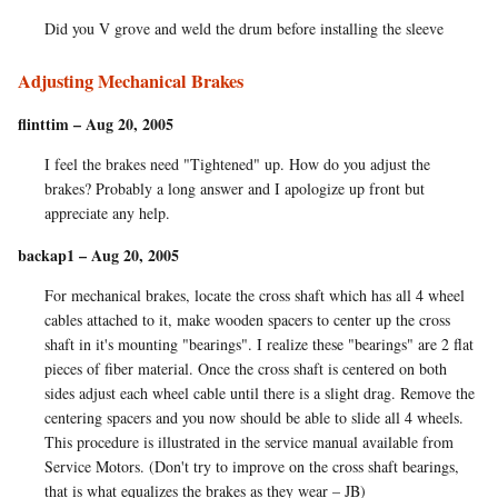
Did you V grove and weld the drum before installing the sleeve
Adjusting Mechanical Brakes
flinttim – Aug 20, 2005
I feel the brakes need "Tightened" up. How do you adjust the
brakes? Probably a long answer and I apologize up front but
appreciate any help.
backap1 – Aug 20, 2005
For mechanical brakes, locate the cross shaft which has all 4 wheel
cables attached to it, make wooden spacers to center up the cross
shaft in it's mounting "bearings". I realize these "bearings" are 2 flat
pieces of fiber material. Once the cross shaft is centered on both
sides adjust each wheel cable until there is a slight drag. Remove the
centering spacers and you now should be able to slide all 4 wheels.
This procedure is illustrated in the service manual available from
Service Motors. (Don't try to improve on the cross shaft bearings,
that is what equalizes the brakes as they wear – JB)