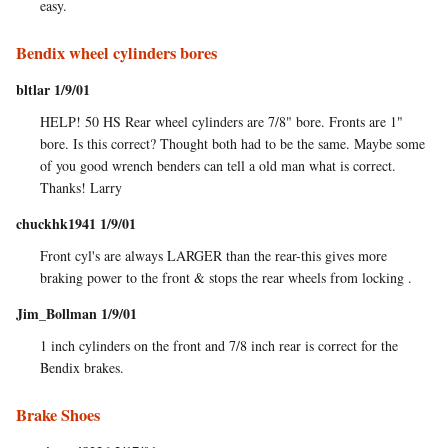
easy.
Bendix wheel cylinders bores
bltlar 1/9/01
HELP! 50 HS Rear wheel cylinders are 7/8" bore. Fronts are 1"
bore. Is this correct? Thought both had to be the same. Maybe some
of you good wrench benders can tell a old man what is correct.
Thanks! Larry
chuckhk1941 1/9/01
Front cyl's are always LARGER than the rear-this gives more
braking power to the front & stops the rear wheels from locking .
Jim_Bollman 1/9/01
1 inch cylinders on the front and 7/8 inch rear is correct for the
Bendix brakes.
Brake Shoes