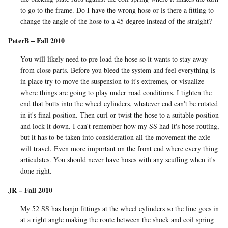
to go to the frame. Do I have the wrong hose or is there a fitting to
change the angle of the hose to a 45 degree instead of the straight?
PeterB – Fall 2010
You will likely need to pre load the hose so it wants to stay away
from close parts. Before you bleed the system and feel everything is
in place try to move the suspension to it's extremes, or visualize
where things are going to play under road conditions. I tighten the
end that butts into the wheel cylinders, whatever end can't be rotated
in it's final position. Then curl or twist the hose to a suitable position
and lock it down. I can't remember how my SS had it's hose routing,
but it has to be taken into consideration all the movement the axle
will travel. Even more important on the front end where every thing
articulates. You should never have hoses with any scuffing when it's
done right.
JR – Fall 2010
My 52 SS has banjo fittings at the wheel cylinders so the line goes in
at a right angle making the route between the shock and coil spring