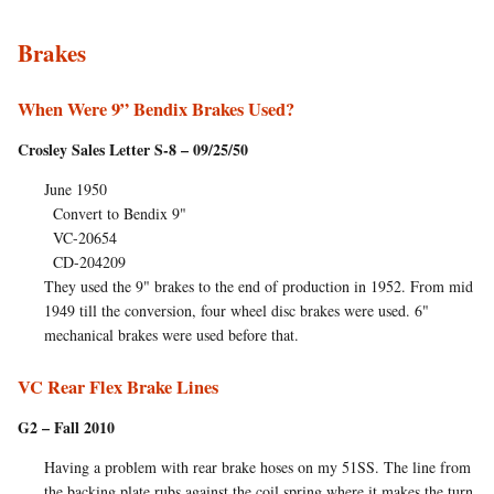
Brakes
When Were 9” Bendix Brakes Used?
Crosley Sales Letter S-8 – 09/25/50
June 1950
Convert to Bendix 9"
VC-20654
CD-204209
They used the 9" brakes to the end of production in 1952. From mid
1949 till the conversion, four wheel disc brakes were used. 6"
mechanical brakes were used before that.
VC Rear Flex Brake Lines
G2 – Fall 2010
Having a problem with rear brake hoses on my 51SS. The line from
the backing plate rubs against the coil spring where it makes the turn