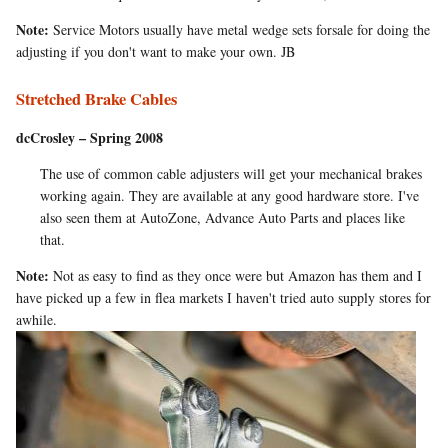
Note:
Service Motors usually have metal wedge sets forsale for doing the
adjusting if you don't want to make your own. JB
Stretched Brake Cables
dcCrosley – Spring 2008
The use of common cable adjusters will get your mechanical brakes
working again. They are available at any good hardware store. I've
also seen them at AutoZone, Advance Auto Parts and places like
that.
Note:
Not as easy to find as they once were but Amazon has them and I
have picked up a few in flea markets I haven't tried auto supply stores for
awhile.