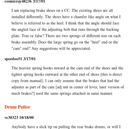
cosmicray48236 3/17/01
I am replacing brake shoes on a CC. The existing shoes are all
installed differently. The shoes have a chamfer like angle on what I
believe is referred to as the heel. I think that the angle should face
the angled face of the adjusting bolt that runs through the backing
plate. True or false? There are two springs of different size on each
brake assembly. Does the large spring go on the "heel" end or the
"cam" end? Any suggestions will be appreciated.
speedoo51 3/17/01
The heavier spring hooks inward at the cam end of the shoes and the
lighter spring hooks outward at the other end of shoes [this is direct
copy from manual]; I can only assume that the brakes that had the
adjuster as part of the cam [adj nut in center of lever, later version of
mech brakes?] used the same springs attached in same manner.
Drum Puller
vc30323 10/18/00
Anybody have a slick tip on pulling the rear brake drums, or will I