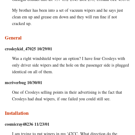
My brother has been into a set of vacuum wipers and he says just
clean em up and grease em down and they will run fine if not
cracked up.
General
crosleykid_47025 10/29/01
Was a right windshield wiper an option? I have four Crosleys with
only driver side wipers and the hole on the passenger side is plugged
identical on all of them.
mcriverbug 10/30/01
One of Crosleys selling points in their advertising is the fact that
Crosleys had dual wipers, if one failed you could still see.
Installation
cosmicray48236 11/23/01
I am trying to put wipers in my '47CC. What direction do the