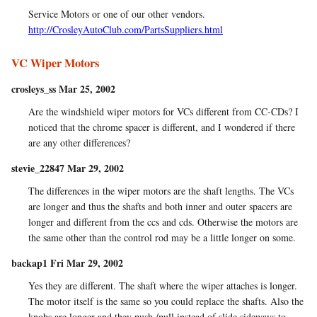
Service Motors or one of our other vendors.
http://CrosleyAutoClub.com/PartsSuppliers.html
VC Wiper Motors
crosleys_ss Mar 25, 2002
Are the windshield wiper motors for VCs different from CC-CDs? I
noticed that the chrome spacer is different, and I wondered if there
are any other differences?
stevie_22847 Mar 29, 2002
The differences in the wiper motors are the shaft lengths. The VCs
are longer and thus the shafts and both inner and outer spacers are
longer and different from the ccs and cds. Otherwise the motors are
the same other than the control rod may be a little longer on some.
backap1 Fri Mar 29, 2002
Yes they are different. The shaft where the wiper attaches is longer.
The motor itself is the same so you could replace the shafts. Also the
knobs are longer and they push /pull instead of slide sideways to