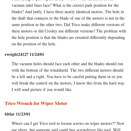
vacuum inlet lines face? What is the correct park position for the
blades? And lastly, I have three nearly identical motors. The hole in
the shaft that connects to the blade of one of the motors is not in the
same position as the other two. Did Trico make different versions of
these motors or did Crosley use different versions? The problem with
the hole position is that the blades are oriented differently depending
on the position of the hole.
rwright24127 11/24/01
The vacuum holes should face each other and the blades should run
with the bottom of the windshield. The two different motors should
be a left and a right. You have to be careful putting them in or you
will break the control on the motors, I know this from the hard way.
I will send picture if you would like.
Trico Wrench for Wiper Motor
bltlar 11/23/01
Where can I get Trico tool to loosen screws on wiper motors?? Now
use pliers, but someone said could buy screwdriver like tool. Will