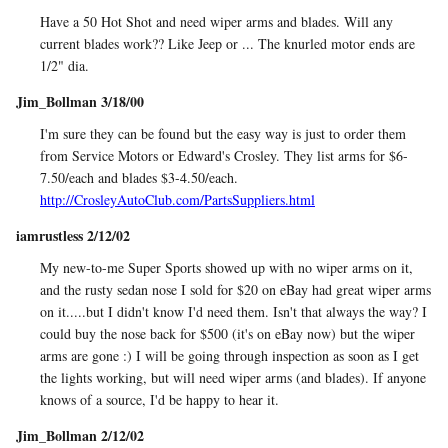
Have a 50 Hot Shot and need wiper arms and blades. Will any
current blades work?? Like Jeep or ... The knurled motor ends are
1/2" dia.
Jim_Bollman 3/18/00
I'm sure they can be found but the easy way is just to order them
from Service Motors or Edward's Crosley. They list arms for $6-
7.50/each and blades $3-4.50/each.
http://CrosleyAutoClub.com/PartsSuppliers.html
iamrustless 2/12/02
My new-to-me Super Sports showed up with no wiper arms on it,
and the rusty sedan nose I sold for $20 on eBay had great wiper arms
on it.....but I didn't know I'd need them. Isn't that always the way? I
could buy the nose back for $500 (it's on eBay now) but the wiper
arms are gone :) I will be going through inspection as soon as I get
the lights working, but will need wiper arms (and blades). If anyone
knows of a source, I'd be happy to hear it.
Jim_Bollman 2/12/02