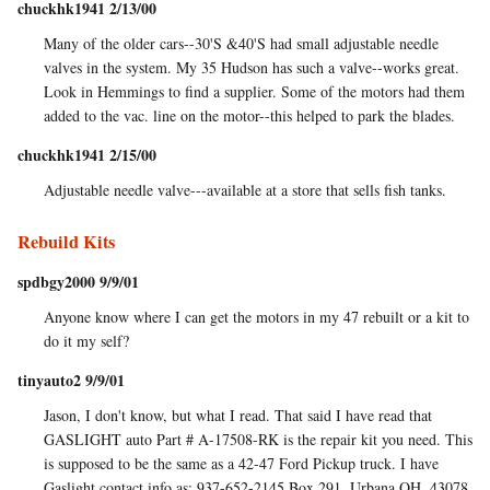
chuckhk1941 2/13/00
Many of the older cars--30'S &40'S had small adjustable needle
valves in the system. My 35 Hudson has such a valve--works great.
Look in Hemmings to find a supplier. Some of the motors had them
added to the vac. line on the motor--this helped to park the blades.
chuckhk1941 2/15/00
Adjustable needle valve---available at a store that sells fish tanks.
Rebuild Kits
spdbgy2000 9/9/01
Anyone know where I can get the motors in my 47 rebuilt or a kit to
do it my self?
tinyauto2 9/9/01
Jason, I don't know, but what I read. That said I have read that
GASLIGHT auto Part # A-17508-RK is the repair kit you need. This
is supposed to be the same as a 42-47 Ford Pickup truck. I have
Gaslight contact info as: 937-652-2145 Box 291, Urbana OH. 43078.