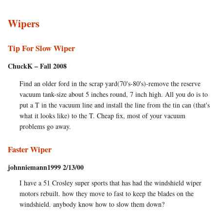
Wipers
Tip For Slow Wiper
ChuckK – Fall 2008
Find an older ford in the scrap yard(70's-80's)-remove the reserve
vacuum tank-size about 5 inches round, 7 inch high. All you do is to
put a T in the vacuum line and install the line from the tin can (that's
what it looks like) to the T. Cheap fix, most of your vacuum
problems go away.
Faster Wiper
johnniemann1999 2/13/00
I have a 51 Crosley super sports that has had the windshield wiper
motors rebuilt. how they move to fast to keep the blades on the
windshield. anybody know how to slow them down?