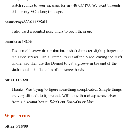
watch replies to your message for my 48 CC PU. We went through
this for my VC a long time ago.
cosmicray48236 11/25/01
I also used a pointed nose pliers to open them up.
cosmicray48236
Take an old screw driver that has a shaft diameter slightly larger than
the Trico screws. Use a Dremel to cut off the blade leaving the shaft
whole, and then use the Dremel to cut a groove in the end of the
shaft to take the flat sides of the screw heads.
bltlar 11/26/01
Thanks. Was trying to figure something complicated. Simple things
are very difficult to figure out. Will do with a cheap screwdriver
from a discount house. Won't cut Snap-On or Mac.
Wiper Arms
bltlar 3/18/00