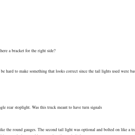
here a bracket for the right side?
be hard to make something that looks correct since the tail lights used were bas
ngle rear stoplight. Was this truck meant to have turn signals
ke the round gauges. The second tail light was optional and bolted on like a tr