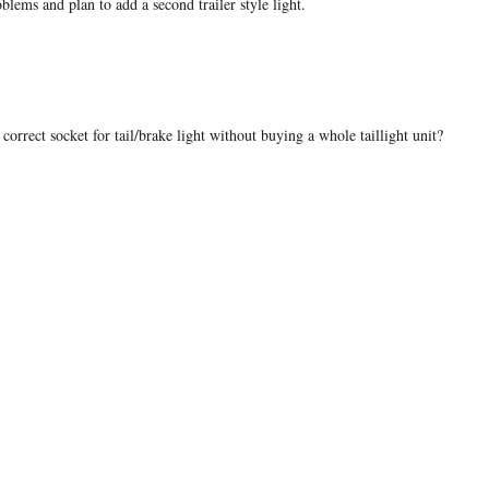
blems and plan to add a second trailer style light.
correct socket for tail/brake light without buying a whole taillight unit?