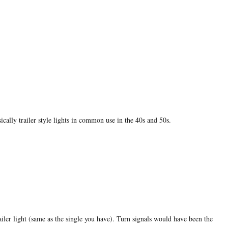
ically trailer style lights in common use in the 40s and 50s.
ailer light (same as the single you have). Turn signals would have been the