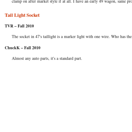
clamp on after market style if at all. I have an early 49 wagon, same pro
Tail Light Socket
TVR – Fall 2010
The socket in 47's taillight is a marker light with one wire. Who has the 
ChuckK – Fall 2010
Almost any auto parts, it's a standard part.