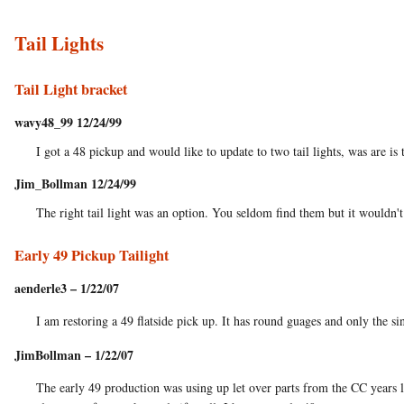
Tail Lights
Tail Light bracket
wavy48_99 12/24/99
I got a 48 pickup and would like to update to two tail lights, was are is t
Jim_Bollman 12/24/99
The right tail light was an option. You seldom find them but it wouldn't 
Early 49 Pickup Tailight
aenderle3 – 1/22/07
I am restoring a 49 flatside pick up. It has round guages and only the si
JimBollman – 1/22/07
The early 49 production was using up let over parts from the CC years li