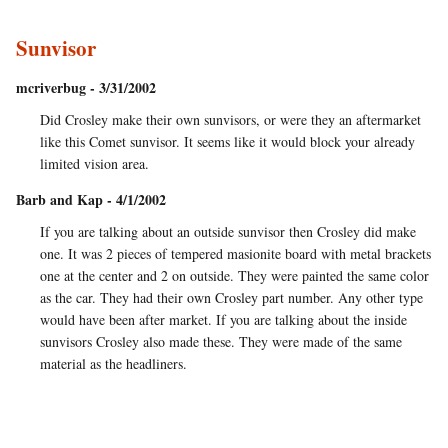
Sunvisor
mcriverbug - 3/31/2002
Did Crosley make their own sunvisors, or were they an aftermarket
like this Comet sunvisor. It seems like it would block your already
limited vision area.
Barb and Kap - 4/1/2002
If you are talking about an outside sunvisor then Crosley did make
one. It was 2 pieces of tempered masionite board with metal brackets
one at the center and 2 on outside. They were painted the same color
as the car. They had their own Crosley part number. Any other type
would have been after market. If you are talking about the inside
sunvisors Crosley also made these. They were made of the same
material as the headliners.