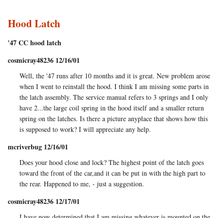
Hood Latch
'47 CC hood latch
cosmicray48236 12/16/01
Well, the '47 runs after 10 months and it is great. New problem arose
when I went to reinstall the hood. I think I am missing some parts in
the latch assembly. The service manual refers to 3 springs and I only
have 2...the large coil spring in the hood itself and a smaller return
spring on the latches. Is there a picture anyplace that shows how this
is supposed to work? I will appreciate any help.
mcriverbug 12/16/01
Does your hood close and lock? The highest point of the latch goes
toward the front of the car,and it can be put in with the high part to
the rear. Happened to me, - just a suggestion.
cosmicray48236 12/17/01
I have now determined that I am missing whatever is mounted on the