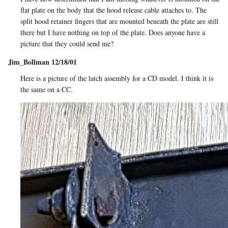
flat plate on the body that the hood release cable attaches to. The
split hood retainer fingers that are mounted beneath the plate are still
there but I have nothing on top of the plate. Does anyone have a
picture that they could send me?
Jim_Bollman 12/18/01
Here is a picture of the latch assembly for a CD model. I think it is
the same on a CC.