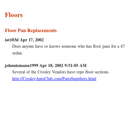
Floors
Floor Pan Replacements
iat103d Apr 17, 2002
Does anyone have or knows someone who has floor pans for a 47
sedan.
johnniemann1999 Apr 18, 2002 9:51:05 AM
Several of the Crosley Vendors have repo floor sections.
http://CrosleyAutoClub.com/PartsSuppliers.html