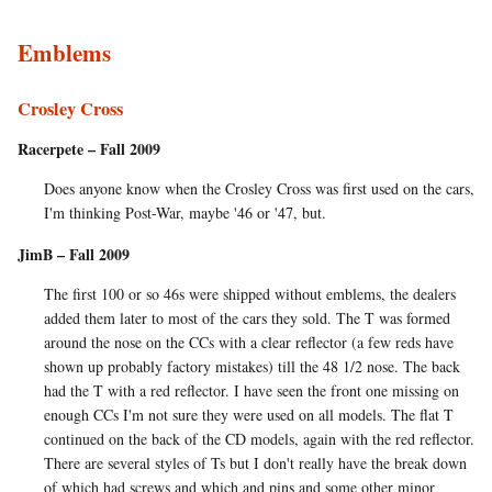
Emblems
Crosley Cross
Racerpete – Fall 2009
Does anyone know when the Crosley Cross was first used on the cars,
I'm thinking Post-War, maybe '46 or '47, but.
JimB – Fall 2009
The first 100 or so 46s were shipped without emblems, the dealers
added them later to most of the cars they sold. The T was formed
around the nose on the CCs with a clear reflector (a few reds have
shown up probably factory mistakes) till the 48 1/2 nose. The back
had the T with a red reflector. I have seen the front one missing on
enough CCs I'm not sure they were used on all models. The flat T
continued on the back of the CD models, again with the red reflector.
There are several styles of Ts but I don't really have the break down
of which had screws and which and pins and some other minor