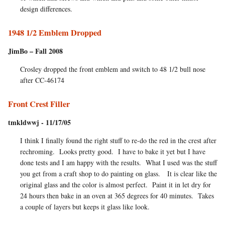
design differences.
1948 1/2 Emblem Dropped
JimBo – Fall 2008
Crosley dropped the front emblem and switch to 48 1/2 bull nose
after CC-46174
Front Crest Filler
tmkldwwj - 11/17/05
I think I finally found the right stuff to re-do the red in the crest after
rechroming. Looks pretty good. I have to bake it yet but I have
done tests and I am happy with the results. What I used was the stuff
you get from a craft shop to do painting on glass. It is clear like the
original glass and the color is almost perfect. Paint it in let dry for
24 hours then bake in an oven at 365 degrees for 40 minutes. Takes
a couple of layers but keeps it glass like look.