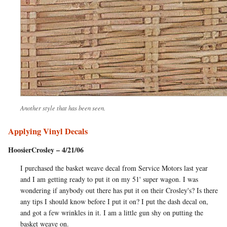
Another style that has been seen.
Applying Vinyl Decals
HoosierCrosley – 4/21/06
I purchased the basket weave decal from Service Motors last year
and I am getting ready to put it on my 51' super wagon. I was
wondering if anybody out there has put it on their Crosley's? Is there
any tips I should know before I put it on? I put the dash decal on,
and got a few wrinkles in it. I am a little gun shy on putting the
basket weave on.