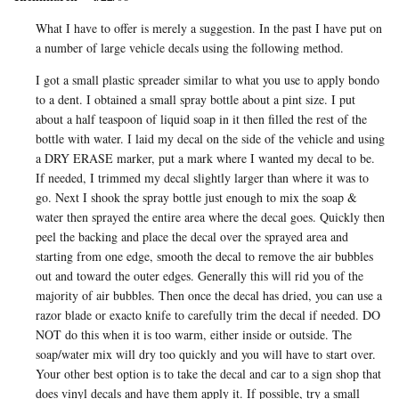
What I have to offer is merely a suggestion. In the past I have put on
a number of large vehicle decals using the following method.
I got a small plastic spreader similar to what you use to apply bondo
to a dent. I obtained a small spray bottle about a pint size. I put
about a half teaspoon of liquid soap in it then filled the rest of the
bottle with water. I laid my decal on the side of the vehicle and using
a DRY ERASE marker, put a mark where I wanted my decal to be.
If needed, I trimmed my decal slightly larger than where it was to
go. Next I shook the spray bottle just enough to mix the soap &
water then sprayed the entire area where the decal goes. Quickly then
peel the backing and place the decal over the sprayed area and
starting from one edge, smooth the decal to remove the air bubbles
out and toward the outer edges. Generally this will rid you of the
majority of air bubbles. Then once the decal has dried, you can use a
razor blade or exacto knife to carefully trim the decal if needed. DO
NOT do this when it is too warm, either inside or outside. The
soap/water mix will dry too quickly and you will have to start over.
Your other best option is to take the decal and car to a sign shop that
does vinyl decals and have them apply it. If possible, try a small