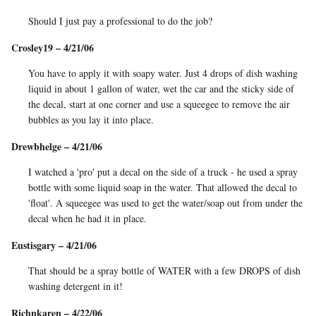
Should I just pay a professional to do the job?
Crosley19 – 4/21/06
You have to apply it with soapy water. Just 4 drops of dish washing
liquid in about 1 gallon of water, wet the car and the sticky side of
the decal, start at one corner and use a squeegee to remove the air
bubbles as you lay it into place.
Drewbhelge – 4/21/06
I watched a 'pro' put a decal on the side of a truck - he used a spray
bottle with some liquid soap in the water. That allowed the decal to
'float'. A squeegee was used to get the water/soap out from under the
decal when he had it in place.
Eustisgary – 4/21/06
That should be a spray bottle of WATER with a few DROPS of dish
washing detergent in it!
Richnkaren – 4/22/06