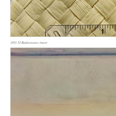
1951-52 Basketweave insert