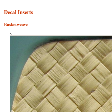
Decal Inserts
Basketweave
<