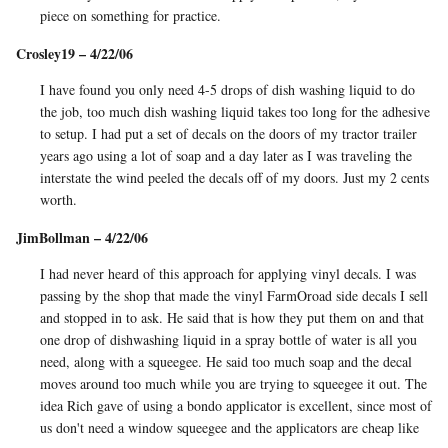
piece on something for practice.
Crosley19 – 4/22/06
I have found you only need 4-5 drops of dish washing liquid to do
the job, too much dish washing liquid takes too long for the adhesive
to setup. I had put a set of decals on the doors of my tractor trailer
years ago using a lot of soap and a day later as I was traveling the
interstate the wind peeled the decals off of my doors. Just my 2 cents
worth.
JimBollman – 4/22/06
I had never heard of this approach for applying vinyl decals. I was
passing by the shop that made the vinyl FarmOroad side decals I sell
and stopped in to ask. He said that is how they put them on and that
one drop of dishwashing liquid in a spray bottle of water is all you
need, along with a squeegee. He said too much soap and the decal
moves around too much while you are trying to squeegee it out. The
idea Rich gave of using a bondo applicator is excellent, since most of
us don't need a window squeegee and the applicators are cheap like