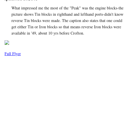
What impressed me the most of the "Peak" was the engine blocks-the
picture shows Tin blocks in righthand and lefthand ports-didn't know
reverse Tin blocks were made. The caption also states that one could
get either Tin or Iron blocks so that means reverse Iron blocks were
available in '49, about 10 yrs before Crofton.
Full Flyer