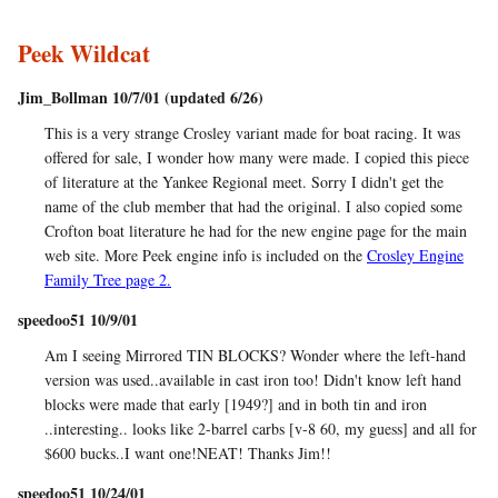
Peek Wildcat
Jim_Bollman 10/7/01 (updated 6/26)
This is a very strange Crosley variant made for boat racing. It was
offered for sale, I wonder how many were made. I copied this piece
of literature at the Yankee Regional meet. Sorry I didn't get the
name of the club member that had the original. I also copied some
Crofton boat literature he had for the new engine page for the main
web site. More Peek engine info is included on the
Crosley Engine
Family Tree page 2.
speedoo51 10/9/01
Am I seeing Mirrored TIN BLOCKS? Wonder where the left-hand
version was used..available in cast iron too! Didn't know left hand
blocks were made that early [1949?] and in both tin and iron
..interesting.. looks like 2-barrel carbs [v-8 60, my guess] and all for
$600 bucks..I want one!NEAT! Thanks Jim!!
speedoo51 10/24/01