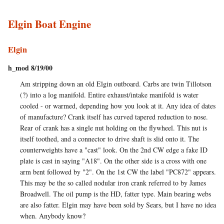
Elgin Boat Engine
Elgin
h_mod 8/19/00
Am stripping down an old Elgin outboard. Carbs are twin Tillotson
(?) into a log manifold. Entire exhaust/intake manifold is water
cooled - or warmed, depending how you look at it. Any idea of dates
of manufacture? Crank itself has curved tapered reduction to nose.
Rear of crank has a single nut holding on the flywheel. This nut is
itself toothed, and a connector to drive shaft is slid onto it. The
counterweights have a "cast" look. On the 2nd CW edge a fake ID
plate is cast in saying "A18". On the other side is a cross with one
arm bent followed by "2". On the 1st CW the label "PC872" appears.
This may be the so called nodular iron crank referred to by James
Broadwell. The oil pump is the HD, fatter type. Main bearing webs
are also fatter. Elgin may have been sold by Sears, but I have no idea
when. Anybody know?