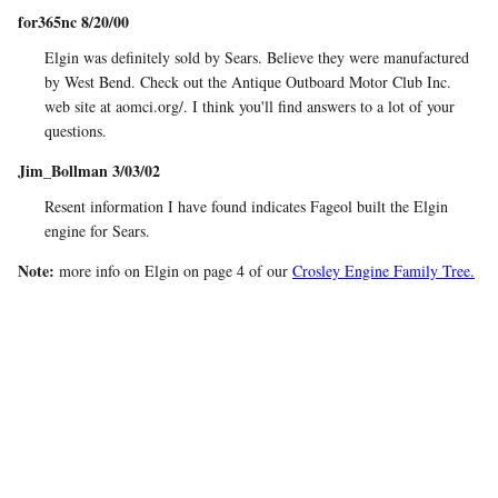
for365nc 8/20/00
Elgin was definitely sold by Sears. Believe they were manufactured
by West Bend. Check out the Antique Outboard Motor Club Inc.
web site at aomci.org/. I think you'll find answers to a lot of your
questions.
Jim_Bollman 3/03/02
Resent information I have found indicates Fageol built the Elgin
engine for Sears.
Note:
more info on Elgin on page 4 of our
Crosley Engine Family Tree.