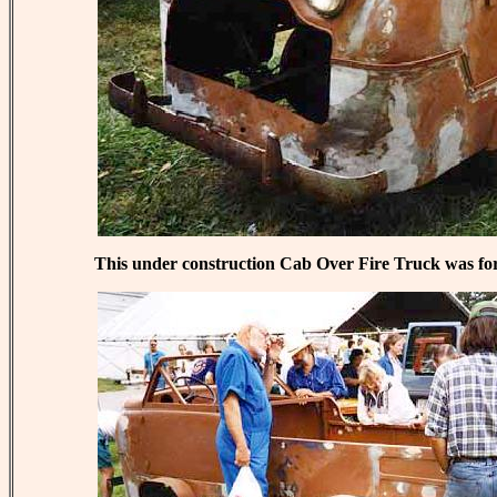
This under construction Cab Over Fire Truck was for 