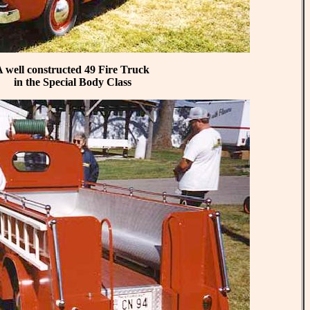
 well constructed 49 Fire Truck
in the Special Body Class