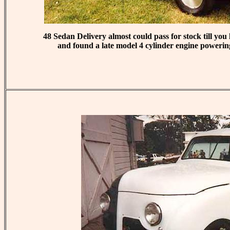
48 Sedan Delivery almost could pass for stock till yo
and found a late model 4 cylinder engine powering 