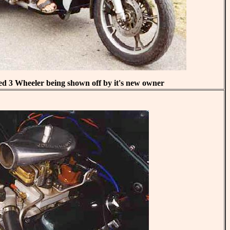
3 Wheeler being shown off by it's new owner