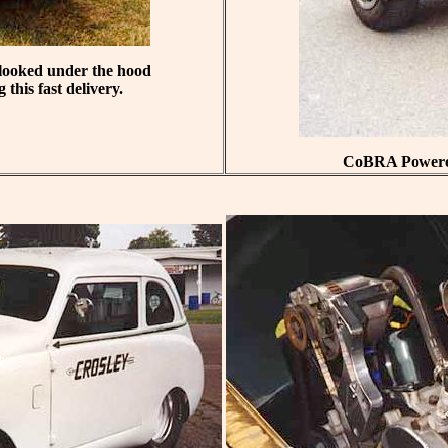
u looked under the hood
this fast delivery.
CoBRA Powered 