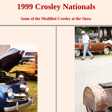
1999 Crosley Nationals
Some of the Modified Crosley at the Show