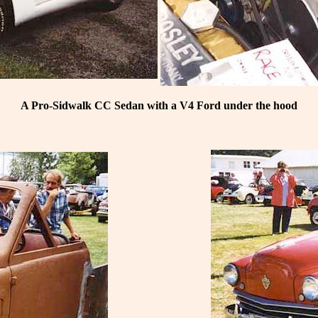
A Pro-Sidwalk CC Sedan with a V4 Ford under the hood