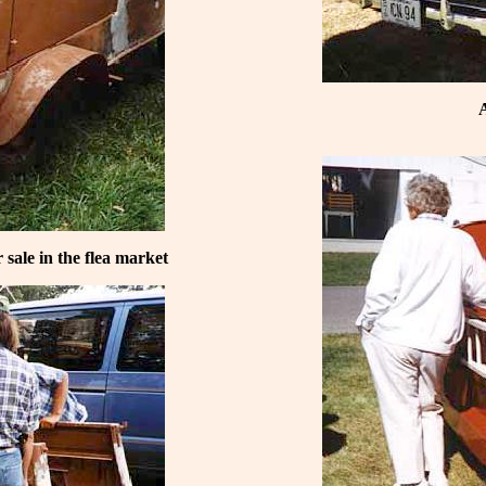
A
sale in the flea market