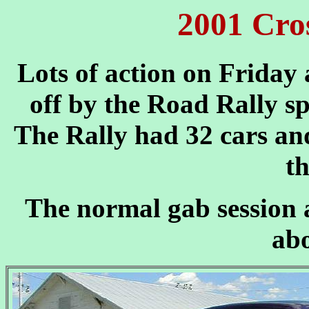
2001 Cros
Lots of action on Friday
off by the Road Rally s
The Rally had 32 cars and
th
The normal gab session a
ab