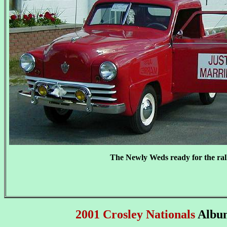
The Newly Weds ready for the ral
2001 Crosley Nationals
Albu