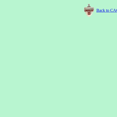
Back to C